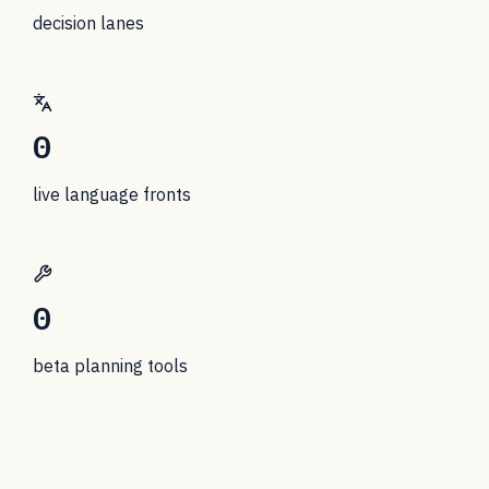
decision lanes
0
live language fronts
0
beta planning tools