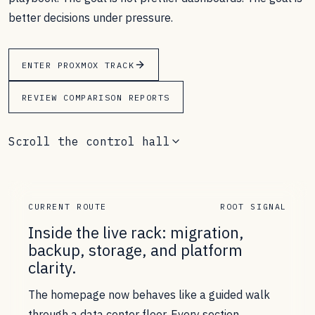
better decisions under pressure.
ENTER PROXMOX TRACK
REVIEW COMPARISON REPORTS
Scroll the control hall
CURRENT ROUTE
ROOT SIGNAL
Inside the live rack: migration,
backup, storage, and platform
clarity.
The homepage now behaves like a guided walk
through a data center floor. Every section