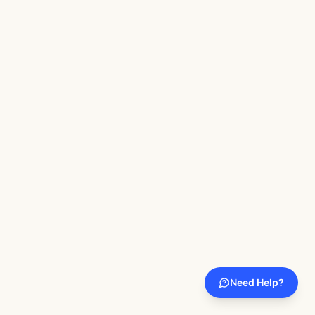
Need Help?