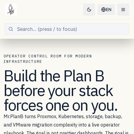
EN
OPERATOR CONTROL ROOM FOR MODERN
INFRASTRUCTURE
Build the
Plan B
before your stack
forces one on you.
Mr.PlanB turns Proxmox, Kubernetes, storage, backup,
and VMware migration complexity into a live operator
playbook. The goal is not prettier dashboards. The goal is