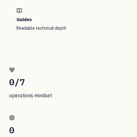
Guides
Readable technical depth
0
/7
operations mindset
0