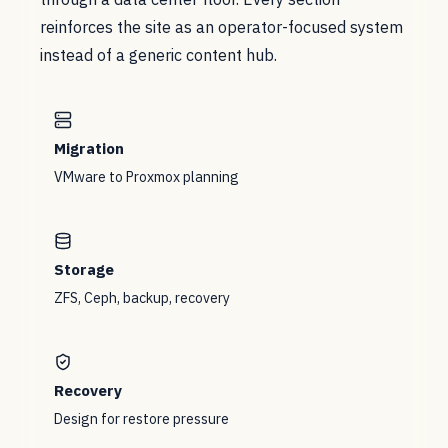
reinforces the site as an operator-focused system
instead of a generic content hub.
Migration
VMware to Proxmox planning
Storage
ZFS, Ceph, backup, recovery
Recovery
Design for restore pressure