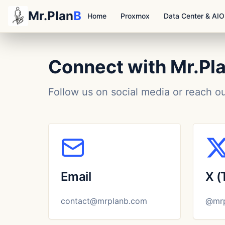
Mr.Plan
B
Home
Proxmox
Data Center & AI
Connect with Mr.Pl
Follow us on social media or reach o
Email
X (
contact@mrplanb.com
@mrp