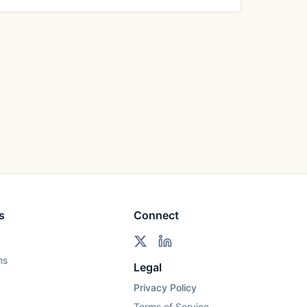
s
Connect
ns
Legal
Privacy Policy
Terms of Service