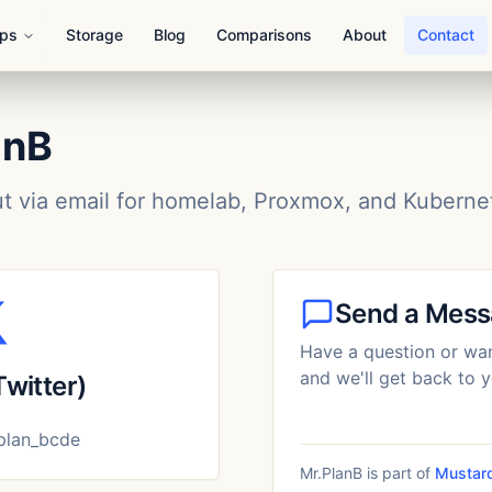
Ops
Storage
Blog
Comparisons
About
Contact
anB
ut via email for homelab, Proxmox, and Kuberne
Send a Mes
Have a question or wan
and we'll get back to y
Twitter)
lan_bcde
Mr.PlanB is part of
Mustard