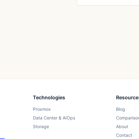
Technologies
Resource
Proxmox
Blog
Data Center & AIOps
Compariso
Storage
About
Contact