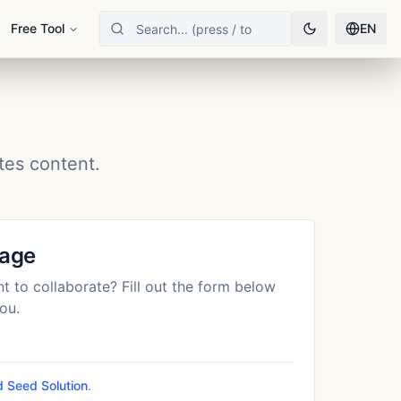
Free Tool
EN
tes content.
sage
t to collaborate? Fill out the form below
ou.
 Seed Solution
.