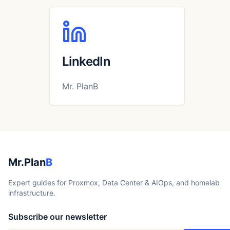
LinkedIn
Mr. PlanB
Mr.Plan
B
Expert guides for Proxmox, Data Center & AIOps, and homelab
infrastructure.
Subscribe our newsletter