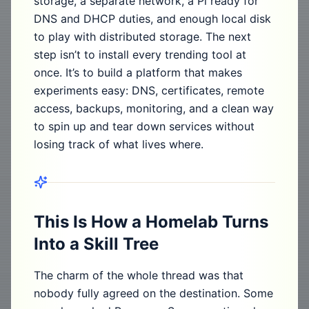
storage, a separate network, a Pi ready for
DNS and DHCP duties, and enough local disk
to play with distributed storage. The next
step isn’t to install every trending tool at
once. It’s to build a platform that makes
experiments easy: DNS, certificates, remote
access, backups, monitoring, and a clean way
to spin up and tear down services without
losing track of what lives where.
This Is How a Homelab Turns
Into a Skill Tree
The charm of the whole thread was that
nobody fully agreed on the destination. Some