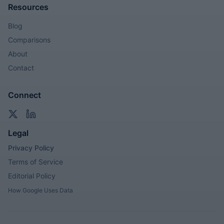
Resources
Blog
Comparisons
About
Contact
Connect
Legal
Privacy Policy
Terms of Service
Editorial Policy
How Google Uses Data