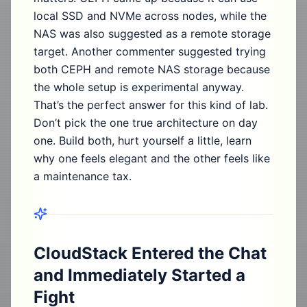
local SSD and NVMe across nodes, while the
NAS was also suggested as a remote storage
target. Another commenter suggested trying
both CEPH and remote NAS storage because
the whole setup is experimental anyway.
That’s the perfect answer for this kind of lab.
Don’t pick the one true architecture on day
one. Build both, hurt yourself a little, learn
why one feels elegant and the other feels like
a maintenance tax.
CloudStack Entered the Chat
and Immediately Started a
Fight