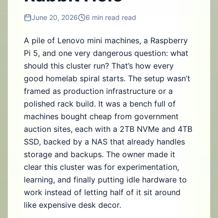
June 20, 2026
6 min read
read
A pile of Lenovo mini machines, a Raspberry
Pi 5, and one very dangerous question: what
should this cluster run? That’s how every
good homelab spiral starts. The setup wasn’t
framed as production infrastructure or a
polished rack build. It was a bench full of
machines bought cheap from government
auction sites, each with a 2TB NVMe and 4TB
SSD, backed by a NAS that already handles
storage and backups. The owner made it
clear this cluster was for experimentation,
learning, and finally putting idle hardware to
work instead of letting half of it sit around
like expensive desk decor.