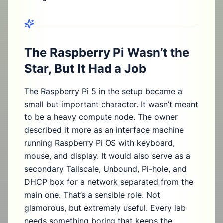
The Raspberry Pi Wasn’t the
Star, But It Had a Job
The Raspberry Pi 5 in the setup became a
small but important character. It wasn’t meant
to be a heavy compute node. The owner
described it more as an interface machine
running Raspberry Pi OS with keyboard,
mouse, and display. It would also serve as a
secondary Tailscale, Unbound, Pi-hole, and
DHCP box for a network separated from the
main one. That’s a sensible role. Not
glamorous, but extremely useful. Every lab
needs something boring that keeps the