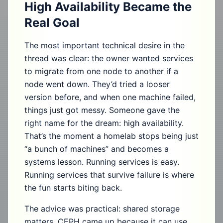
High Availability Became the
Real Goal
The most important technical desire in the
thread was clear: the owner wanted services
to migrate from one node to another if a
node went down. They’d tried a looser
version before, and when one machine failed,
things just got messy. Someone gave the
right name for the dream: high availability.
That’s the moment a homelab stops being just
“a bunch of machines” and becomes a
systems lesson. Running services is easy.
Running services that survive failure is where
the fun starts biting back.
The advice was practical: shared storage
matters. CEPH came up because it can use