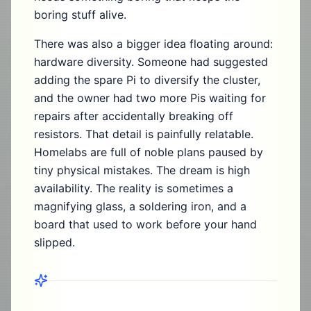
boring stuff alive.
There was also a bigger idea floating around:
hardware diversity. Someone had suggested
adding the spare Pi to diversify the cluster,
and the owner had two more Pis waiting for
repairs after accidentally breaking off
resistors. That detail is painfully relatable.
Homelabs are full of noble plans paused by
tiny physical mistakes. The dream is high
availability. The reality is sometimes a
magnifying glass, a soldering iron, and a
board that used to work before your hand
slipped.