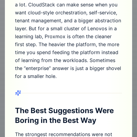
a lot. CloudStack can make sense when you
want cloud-style orchestration, self-service,
tenant management, and a bigger abstraction
layer. But for a small cluster of Lenovos in a
learning lab, Proxmox is often the cleaner
first step. The heavier the platform, the more
time you spend feeding the platform instead
of learning from the workloads. Sometimes
the “enterprise” answer is just a bigger shovel
for a smaller hole.
The Best Suggestions Were
Boring in the Best Way
The strongest recommendations were not