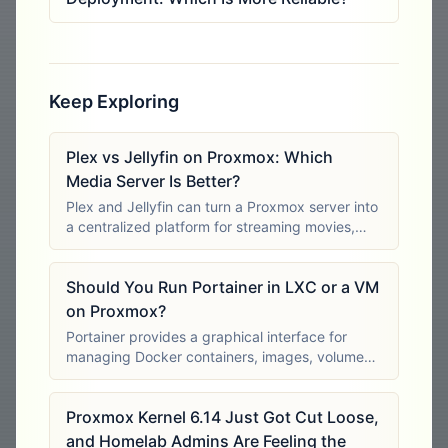
Keep Exploring
Plex vs Jellyfin on Proxmox: Which
Media Server Is Better?
Plex and Jellyfin can turn a Proxmox server into
a centralized platform for streaming movies,
television programs, music and other personal
media. Both organize media libraries, retrieve
Should You Run Portainer in LXC or a VM
metadata, support multiple users
on Proxmox?
Portainer provides a graphical interface for
managing Docker containers, images, volumes,
networks and application stacks. On Proxmox,
the main deployment decision is whether
Proxmox Kernel 6.14 Just Got Cut Loose,
Docker and Portainer should run inside an
and Homelab Admins Are Feeling the