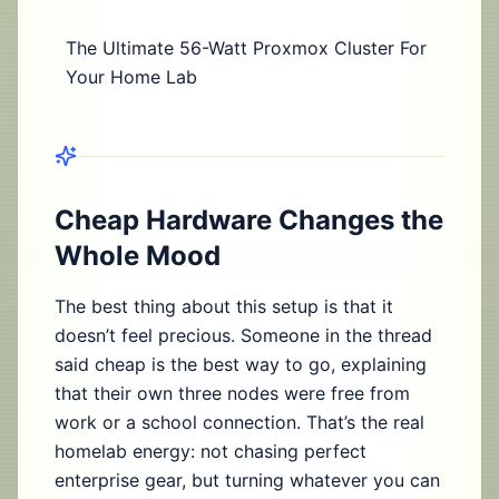
The Ultimate 56-Watt Proxmox Cluster For
Your Home Lab
Cheap Hardware Changes the
Whole Mood
The best thing about this setup is that it
doesn’t feel precious. Someone in the thread
said cheap is the best way to go, explaining
that their own three nodes were free from
work or a school connection. That’s the real
homelab energy: not chasing perfect
enterprise gear, but turning whatever you can