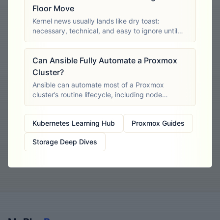
Floor Move
Kernel news usually lands like dry toast:
necessary, technical, and easy to ignore until
something breaks. This one didn’t. Proxmox’s
6.14-based kernel series is now out of support,
Can Ansible Fully Automate a Proxmox
and the announcement hit a very
Cluster?
Ansible can automate most of a Proxmox
cluster’s routine lifecycle, including node
preparation, cluster creation, virtual machine
deployment, storage configuration, user
Kubernetes Learning Hub
Proxmox Guides
management, firewall rules and backup
Storage Deep Dives