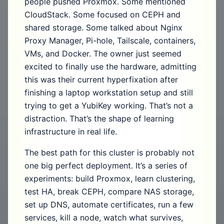
people pushed Proxmox. Some mentioned
CloudStack. Some focused on CEPH and
shared storage. Some talked about Nginx
Proxy Manager, Pi-hole, Tailscale, containers,
VMs, and Docker. The owner just seemed
excited to finally use the hardware, admitting
this was their current hyperfixation after
finishing a laptop workstation setup and still
trying to get a YubiKey working. That’s not a
distraction. That’s the shape of learning
infrastructure in real life.
The best path for this cluster is probably not
one big perfect deployment. It’s a series of
experiments: build Proxmox, learn clustering,
test HA, break CEPH, compare NAS storage,
set up DNS, automate certificates, run a few
services, kill a node, watch what survives,