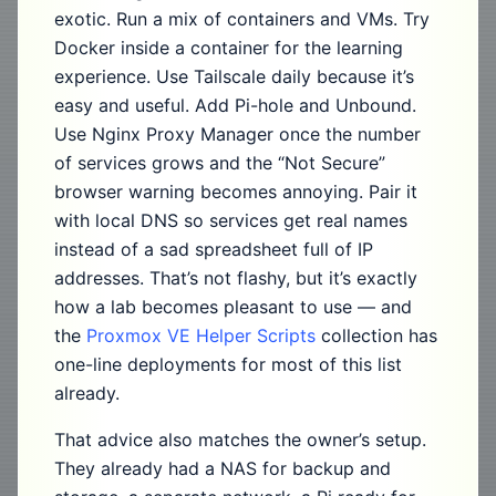
exotic. Run a mix of containers and VMs. Try
Docker inside a container for the learning
experience. Use Tailscale daily because it’s
easy and useful. Add Pi-hole and Unbound.
Use Nginx Proxy Manager once the number
of services grows and the “Not Secure”
browser warning becomes annoying. Pair it
with local DNS so services get real names
instead of a sad spreadsheet full of IP
addresses. That’s not flashy, but it’s exactly
how a lab becomes pleasant to use — and
the
Proxmox VE Helper Scripts
collection has
one-line deployments for most of this list
already.
That advice also matches the owner’s setup.
They already had a NAS for backup and