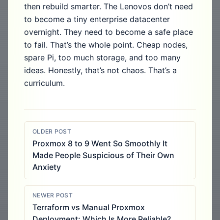
then rebuild smarter. The Lenovos don’t need
to become a tiny enterprise datacenter
overnight. They need to become a safe place
to fail. That’s the whole point. Cheap nodes,
spare Pi, too much storage, and too many
ideas. Honestly, that’s not chaos. That’s a
curriculum.
OLDER POST
Proxmox 8 to 9 Went So Smoothly It
Made People Suspicious of Their Own
Anxiety
NEWER POST
Terraform vs Manual Proxmox
Deployment: Which Is More Reliable?