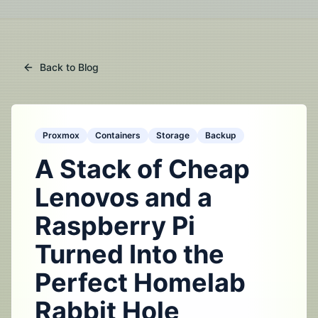
Back to Blog
Proxmox
Containers
Storage
Backup
A Stack of Cheap
Lenovos and a
Raspberry Pi
Turned Into the
Perfect Homelab
Rabbit Hole