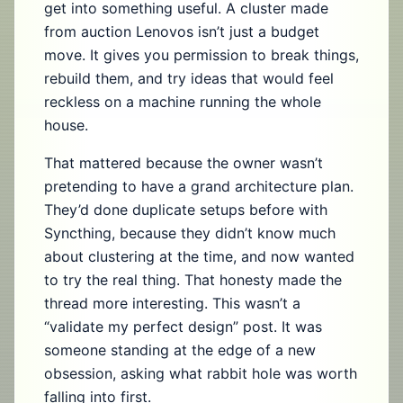
get into something useful. A cluster made
from auction Lenovos isn’t just a budget
move. It gives you permission to break things,
rebuild them, and try ideas that would feel
reckless on a machine running the whole
house.
That mattered because the owner wasn’t
pretending to have a grand architecture plan.
They’d done duplicate setups before with
Syncthing, because they didn’t know much
about clustering at the time, and now wanted
to try the real thing. That honesty made the
thread more interesting. This wasn’t a
“validate my perfect design” post. It was
someone standing at the edge of a new
obsession, asking what rabbit hole was worth
falling into first.