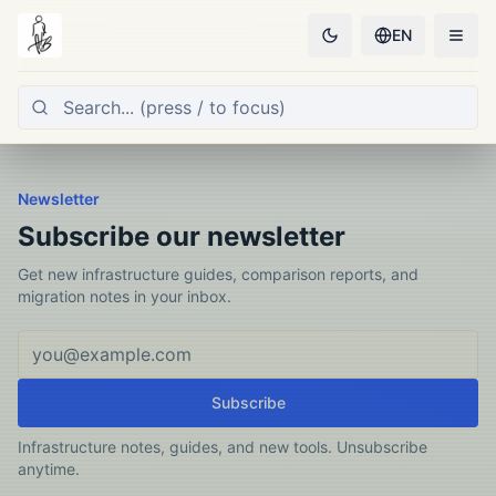
EN
Newsletter
Subscribe our newsletter
Get new infrastructure guides, comparison reports, and
migration notes in your inbox.
Email address
Subscribe
Infrastructure notes, guides, and new tools. Unsubscribe
anytime.