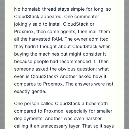
No homelab thread stays simple for long, so
CloudStack appeared. One commenter
jokingly said to install CloudStack or
Proxmox, then some agents, then mail them
all the harvested RAM. The owner admitted
they hadn’t thought about CloudStack when
buying the machines but might consider it
because people had recommended it. Then
someone asked the obvious question: what
even is CloudStack? Another asked how it
compares to Proxmox. The answers were not
exactly gentle.
One person called CloudStack a behemoth
compared to Proxmox, especially for smaller
deployments. Another was even harsher,
calling it an unnecessary layer. That split says