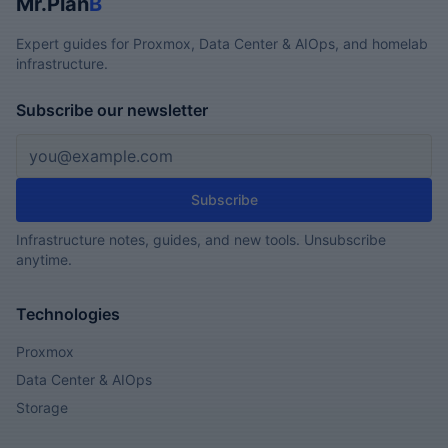
Mr.Plan
B
Expert guides for Proxmox, Data Center & AIOps, and homelab
infrastructure.
Subscribe our newsletter
Email address
Subscribe
Infrastructure notes, guides, and new tools. Unsubscribe
anytime.
Technologies
Proxmox
Data Center & AIOps
Storage