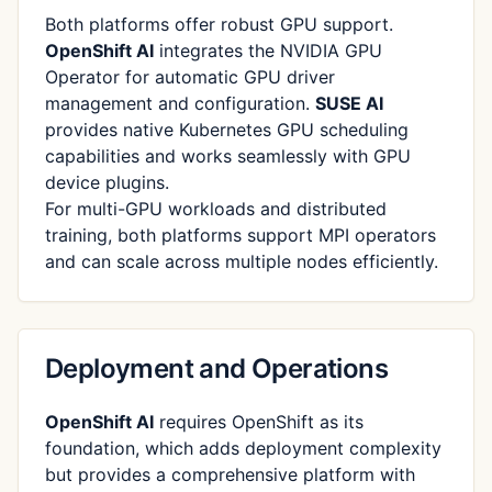
Both platforms offer robust GPU support.
OpenShift AI
integrates the NVIDIA GPU
Operator for automatic GPU driver
management and configuration.
SUSE AI
provides native Kubernetes GPU scheduling
capabilities and works seamlessly with GPU
device plugins.
For multi-GPU workloads and distributed
training, both platforms support MPI operators
and can scale across multiple nodes efficiently.
Deployment and Operations
OpenShift AI
requires OpenShift as its
foundation, which adds deployment complexity
but provides a comprehensive platform with