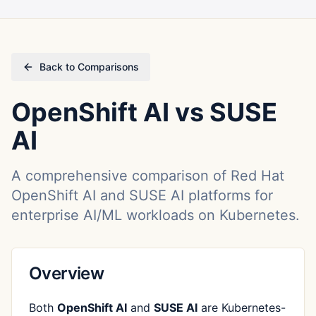
Back to Comparisons
OpenShift AI vs SUSE
AI
A comprehensive comparison of Red Hat
OpenShift AI and SUSE AI platforms for
enterprise AI/ML workloads on Kubernetes.
Overview
Both
OpenShift AI
and
SUSE AI
are Kubernetes-