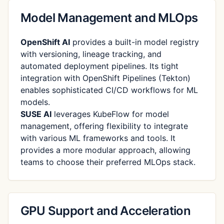
Model Management and MLOps
OpenShift AI
provides a built-in model registry
with versioning, lineage tracking, and
automated deployment pipelines. Its tight
integration with OpenShift Pipelines (Tekton)
enables sophisticated CI/CD workflows for ML
models.
SUSE AI
leverages KubeFlow for model
management, offering flexibility to integrate
with various ML frameworks and tools. It
provides a more modular approach, allowing
teams to choose their preferred MLOps stack.
GPU Support and Acceleration