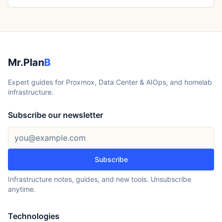
Mr.Plan
B
Expert guides for Proxmox, Data Center & AIOps, and homelab
infrastructure.
Subscribe our newsletter
Email address
Subscribe
Infrastructure notes, guides, and new tools. Unsubscribe
anytime.
Technologies