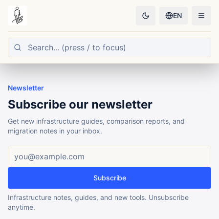
EN
Newsletter
Subscribe our newsletter
Get new infrastructure guides, comparison reports, and
migration notes in your inbox.
Email address
Subscribe
Infrastructure notes, guides, and new tools. Unsubscribe
anytime.