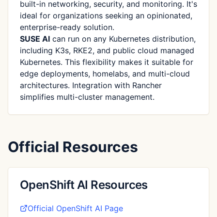
built-in networking, security, and monitoring. It's
ideal for organizations seeking an opinionated,
enterprise-ready solution.
SUSE AI
can run on any Kubernetes distribution,
including K3s, RKE2, and public cloud managed
Kubernetes. This flexibility makes it suitable for
edge deployments, homelabs, and multi-cloud
architectures. Integration with Rancher
simplifies multi-cluster management.
Official Resources
OpenShift AI Resources
Official OpenShift AI Page