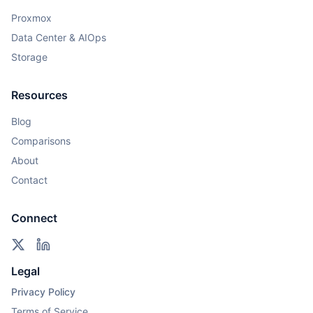
Proxmox
Data Center & AIOps
Storage
Resources
Blog
Comparisons
About
Contact
Connect
Legal
Privacy Policy
Terms of Service