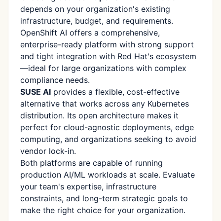
depends on your organization's existing
infrastructure, budget, and requirements.
OpenShift AI offers a comprehensive,
enterprise-ready platform with strong support
and tight integration with Red Hat's ecosystem
—ideal for large organizations with complex
compliance needs.
SUSE AI
provides a flexible, cost-effective
alternative that works across any Kubernetes
distribution. Its open architecture makes it
perfect for cloud-agnostic deployments, edge
computing, and organizations seeking to avoid
vendor lock-in.
Both platforms are capable of running
production AI/ML workloads at scale. Evaluate
your team's expertise, infrastructure
constraints, and long-term strategic goals to
make the right choice for your organization.