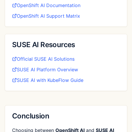
OpenShift AI Documentation
OpenShift AI Support Matrix
SUSE AI Resources
Official SUSE AI Solutions
SUSE AI Platform Overview
SUSE AI with KubeFlow Guide
Conclusion
Choosing between
OpenShift AI
and
SUSE AI