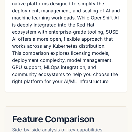
native platforms designed to simplify the
deployment, management, and scaling of AI and
machine learning workloads. While OpenShift AI
is deeply integrated into the Red Hat
ecosystem with enterprise-grade tooling, SUSE
AI offers a more open, flexible approach that
works across any Kubernetes distribution.
This comparison explores licensing models,
deployment complexity, model management,
GPU support, MLOps integration, and
community ecosystems to help you choose the
right platform for your AI/ML infrastructure.
Feature Comparison
Side-by-side analysis of key capabilities