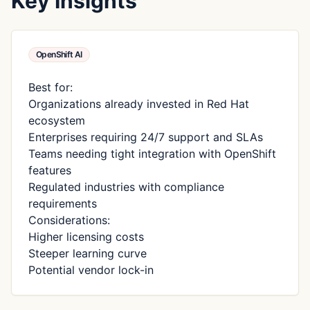
Key Insights
OpenShift AI
Best for:
Organizations already invested in Red Hat
ecosystem
Enterprises requiring 24/7 support and SLAs
Teams needing tight integration with OpenShift
features
Regulated industries with compliance
requirements
Considerations:
Higher licensing costs
Steeper learning curve
Potential vendor lock-in