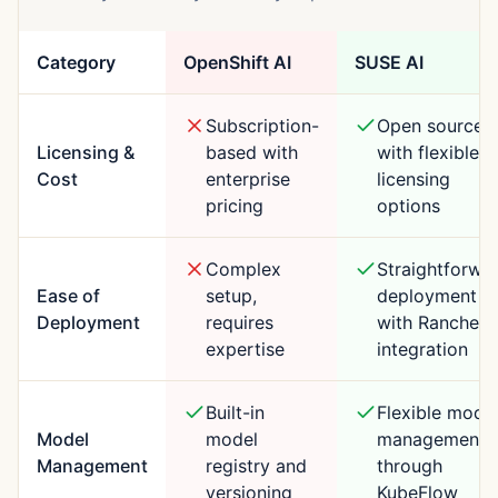
Category
OpenShift AI
SUSE AI
Subscription-
Open source
Licensing &
based with
with flexible
Cost
enterprise
licensing
pricing
options
Complex
Straightforwa
Ease of
setup,
deployment
Deployment
requires
with Rancher
expertise
integration
Built-in
Flexible mode
Model
model
management
Management
registry and
through
versioning
KubeFlow