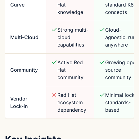
Curve
Hat
standard K8s
knowledge
concepts
Strong multi-
Cloud-
Multi-Cloud
cloud
agnostic, runs
capabilities
anywhere
Active Red
Growing open
Community
Hat
source
community
community
Red Hat
Minimal lock-i
Vendor
ecosystem
standards-
Lock-in
dependency
based