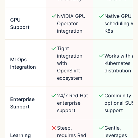
NVIDIA GPU
Native GPU
GPU
Operator
scheduling wi
Support
integration
K8s
Tight
integration
Works with an
MLOps
with
Kubernetes
Integration
OpenShift
distribution
ecosystem
24/7 Red Hat
Community +
Enterprise
enterprise
optional SUSE
Support
support
support
Steep,
Gentle,
Learning
requires Red
leverages