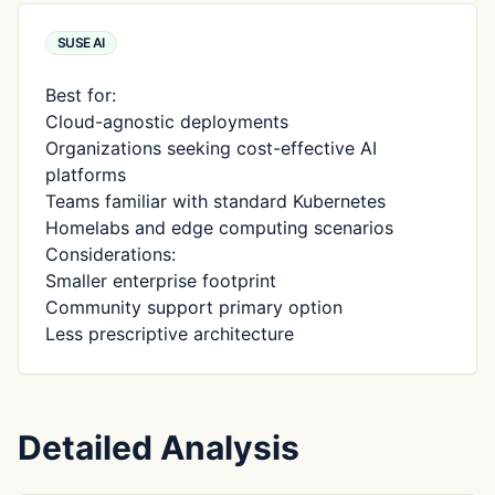
SUSE AI
Best for:
Cloud-agnostic deployments
Organizations seeking cost-effective AI
platforms
Teams familiar with standard Kubernetes
Homelabs and edge computing scenarios
Considerations:
Smaller enterprise footprint
Community support primary option
Less prescriptive architecture
Detailed Analysis