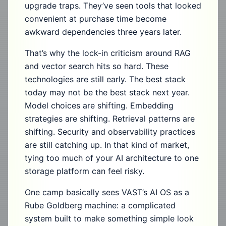
upgrade traps. They’ve seen tools that looked
convenient at purchase time become
awkward dependencies three years later.
That’s why the lock-in criticism around RAG
and vector search hits so hard. These
technologies are still early. The best stack
today may not be the best stack next year.
Model choices are shifting. Embedding
strategies are shifting. Retrieval patterns are
shifting. Security and observability practices
are still catching up. In that kind of market,
tying too much of your AI architecture to one
storage platform can feel risky.
One camp basically sees VAST’s AI OS as a
Rube Goldberg machine: a complicated
system built to make something simple look