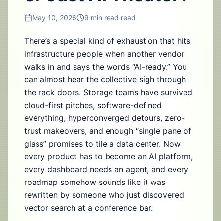
May 10, 2026
9 min read
read
There’s a special kind of exhaustion that hits
infrastructure people when another vendor
walks in and says the words “AI-ready.” You
can almost hear the collective sigh through
the rack doors. Storage teams have survived
cloud-first pitches, software-defined
everything, hyperconverged detours, zero-
trust makeovers, and enough “single pane of
glass” promises to tile a data center. Now
every product has to become an AI platform,
every dashboard needs an agent, and every
roadmap somehow sounds like it was
rewritten by someone who just discovered
vector search at a conference bar.