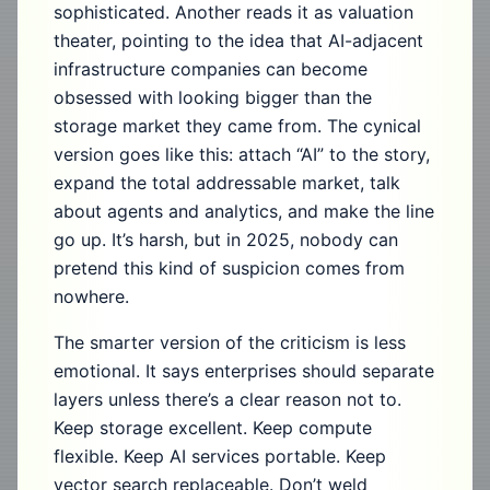
sophisticated. Another reads it as valuation
theater, pointing to the idea that AI-adjacent
infrastructure companies can become
obsessed with looking bigger than the
storage market they came from. The cynical
version goes like this: attach “AI” to the story,
expand the total addressable market, talk
about agents and analytics, and make the line
go up. It’s harsh, but in 2025, nobody can
pretend this kind of suspicion comes from
nowhere.
The smarter version of the criticism is less
emotional. It says enterprises should separate
layers unless there’s a clear reason not to.
Keep storage excellent. Keep compute
flexible. Keep AI services portable. Keep
vector search replaceable. Don’t weld