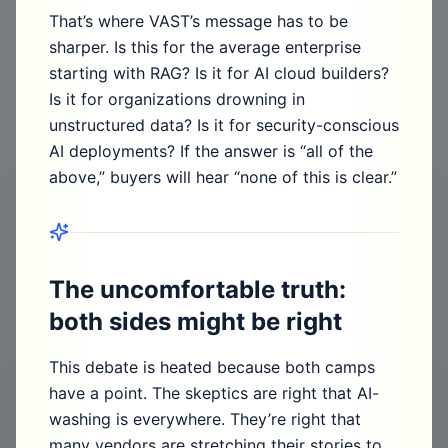
That’s where VAST’s message has to be
sharper. Is this for the average enterprise
starting with RAG? Is it for AI cloud builders?
Is it for organizations drowning in
unstructured data? Is it for security-conscious
AI deployments? If the answer is “all of the
above,” buyers will hear “none of this is clear.”
The uncomfortable truth:
both sides might be right
This debate is heated because both camps
have a point. The skeptics are right that AI-
washing is everywhere. They’re right that
many vendors are stretching their stories to