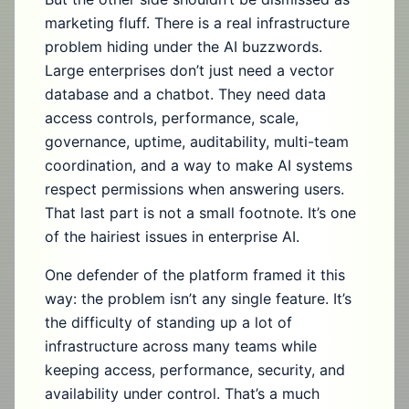
marketing fluff. There is a real infrastructure
problem hiding under the AI buzzwords.
Large enterprises don’t just need a vector
database and a chatbot. They need data
access controls, performance, scale,
governance, uptime, auditability, multi-team
coordination, and a way to make AI systems
respect permissions when answering users.
That last part is not a small footnote. It’s one
of the hairiest issues in enterprise AI.
One defender of the platform framed it this
way: the problem isn’t any single feature. It’s
the difficulty of standing up a lot of
infrastructure across many teams while
keeping access, performance, security, and
availability under control. That’s a much