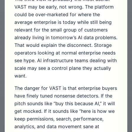
VAST may be early, not wrong. The platform
could be over-marketed for where the
average enterprise is today while still being
relevant for the small group of customers
already living in tomorrow’s AI data problems.
That would explain the disconnect. Storage
operators looking at normal enterprise needs
see hype. AI infrastructure teams dealing with
scale may see a control plane they actually
want.
The danger for VAST is that enterprise buyers
have finely tuned nonsense detectors. If the
pitch sounds like “buy this because AI,” it will
get mocked. If it sounds like “here is how we
keep permissions, search, performance,
analytics, and data movement sane at