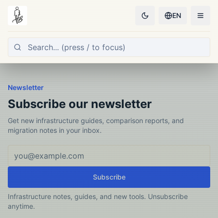
EN
Newsletter
Subscribe our newsletter
Get new infrastructure guides, comparison reports, and
migration notes in your inbox.
Email address
Subscribe
Infrastructure notes, guides, and new tools. Unsubscribe
anytime.