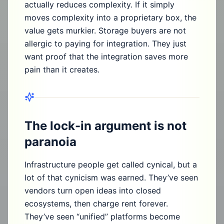
actually reduces complexity. If it simply
moves complexity into a proprietary box, the
value gets murkier. Storage buyers are not
allergic to paying for integration. They just
want proof that the integration saves more
pain than it creates.
The lock-in argument is not
paranoia
Infrastructure people get called cynical, but a
lot of that cynicism was earned. They’ve seen
vendors turn open ideas into closed
ecosystems, then charge rent forever.
They’ve seen “unified” platforms become