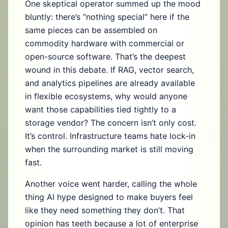
One skeptical operator summed up the mood
bluntly: there’s “nothing special” here if the
same pieces can be assembled on
commodity hardware with commercial or
open-source software. That’s the deepest
wound in this debate. If RAG, vector search,
and analytics pipelines are already available
in flexible ecosystems, why would anyone
want those capabilities tied tightly to a
storage vendor? The concern isn’t only cost.
It’s control. Infrastructure teams hate lock-in
when the surrounding market is still moving
fast.
Another voice went harder, calling the whole
thing AI hype designed to make buyers feel
like they need something they don’t. That
opinion has teeth because a lot of enterprise