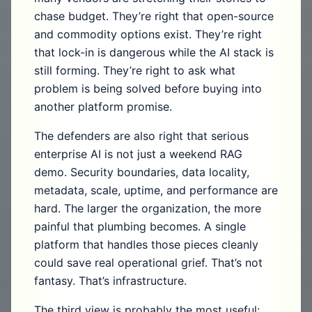
chase budget. They’re right that open-source
and commodity options exist. They’re right
that lock-in is dangerous while the AI stack is
still forming. They’re right to ask what
problem is being solved before buying into
another platform promise.
The defenders are also right that serious
enterprise AI is not just a weekend RAG
demo. Security boundaries, data locality,
metadata, scale, uptime, and performance are
hard. The larger the organization, the more
painful that plumbing becomes. A single
platform that handles those pieces cleanly
could save real operational grief. That’s not
fantasy. That’s infrastructure.
The third view is probably the most useful: