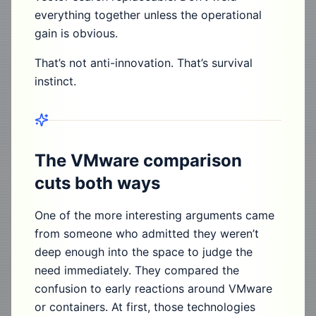
everything together unless the operational
gain is obvious.
That’s not anti-innovation. That’s survival
instinct.
The VMware comparison
cuts both ways
One of the more interesting arguments came
from someone who admitted they weren’t
deep enough into the space to judge the
need immediately. They compared the
confusion to early reactions around VMware
or containers. At first, those technologies