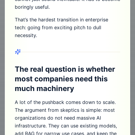
boringly useful.
That’s the hardest transition in enterprise
tech: going from exciting pitch to dull
necessity.
The real question is whether
most companies need this
much machinery
A lot of the pushback comes down to scale.
The argument from skeptics is simple: most
organizations do not need massive AI
infrastructure. They can use existing models,
add RAG for narrow use cases, and keep the