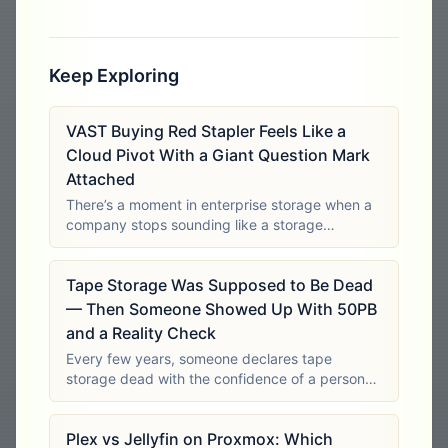
Keep Exploring
VAST Buying Red Stapler Feels Like a
Cloud Pivot With a Giant Question Mark
Attached
There’s a moment in enterprise storage when a
company stops sounding like a storage
company and starts sounding like it wants to
become a platform for everything. That moment
Tape Storage Was Supposed to Be Dead
is exciting if you believe the strategy is
— Then Someone Showed Up With 50PB
and a Reality Check
Every few years, someone declares tape
storage dead with the confidence of a person
who has never had to preserve tens of
petabytes inside a closed site. It’s easy to laugh
Plex vs Jellyfin on Proxmox: Which
at tape from the comfort of a laptop with an