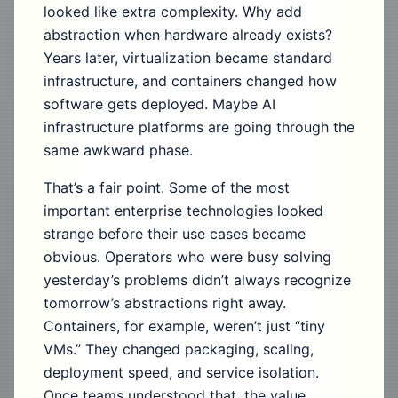
looked like extra complexity. Why add
abstraction when hardware already exists?
Years later, virtualization became standard
infrastructure, and containers changed how
software gets deployed. Maybe AI
infrastructure platforms are going through the
same awkward phase.
That’s a fair point. Some of the most
important enterprise technologies looked
strange before their use cases became
obvious. Operators who were busy solving
yesterday’s problems didn’t always recognize
tomorrow’s abstractions right away.
Containers, for example, weren’t just “tiny
VMs.” They changed packaging, scaling,
deployment speed, and service isolation.
Once teams understood that, the value