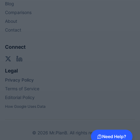
Blog
Comparisons
About
Contact
Connect
Legal
Privacy Policy
Terms of Service
Editorial Policy
How Google Uses Data
©
2026
Mr.PlanB. All rights reserved.
Need Help?