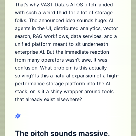
That’s why VAST Data’s AI OS pitch landed
with such a weird thud for a lot of storage
folks. The announced idea sounds huge: AI
agents in the UI, distributed analytics, vector
search, RAG workflows, data services, and a
unified platform meant to sit underneath
enterprise AI. But the immediate reaction
from many operators wasn’t awe. It was
confusion. What problem is this actually
solving? Is this a natural expansion of a high-
performance storage platform into the AI
stack, or is it a shiny wrapper around tools
that already exist elsewhere?
The pitch sounds massive,