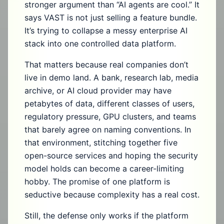
stronger argument than “AI agents are cool.” It
says VAST is not just selling a feature bundle.
It’s trying to collapse a messy enterprise AI
stack into one controlled data platform.
That matters because real companies don’t
live in demo land. A bank, research lab, media
archive, or AI cloud provider may have
petabytes of data, different classes of users,
regulatory pressure, GPU clusters, and teams
that barely agree on naming conventions. In
that environment, stitching together five
open-source services and hoping the security
model holds can become a career-limiting
hobby. The promise of one platform is
seductive because complexity has a real cost.
Still, the defense only works if the platform