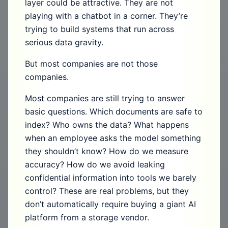
layer could be attractive. They are not
playing with a chatbot in a corner. They’re
trying to build systems that run across
serious data gravity.
But most companies are not those
companies.
Most companies are still trying to answer
basic questions. Which documents are safe to
index? Who owns the data? What happens
when an employee asks the model something
they shouldn’t know? How do we measure
accuracy? How do we avoid leaking
confidential information into tools we barely
control? These are real problems, but they
don’t automatically require buying a giant AI
platform from a storage vendor.