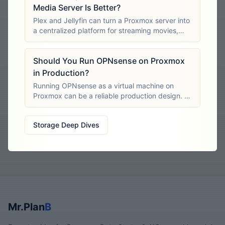
Media Server Is Better?
Plex and Jellyfin can turn a Proxmox server into
a centralized platform for streaming movies,
television programs, music and other personal
media. Both organize media libraries, retrieve
Should You Run OPNsense on Proxmox
metadata, support multiple users
in Production?
Running OPNsense as a virtual machine on
Proxmox can be a reliable production design. It
can reduce hardware costs, simplify backups
and make firewall recovery faster than
Storage Deep Dives
rebuilding a failed physical
Mr.Plan
B