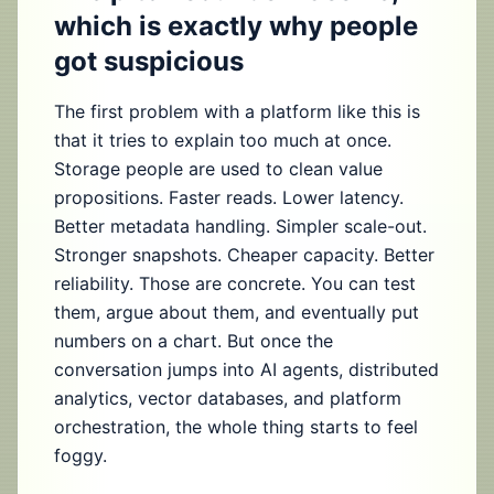
which is exactly why people
got suspicious
The first problem with a platform like this is
that it tries to explain too much at once.
Storage people are used to clean value
propositions. Faster reads. Lower latency.
Better metadata handling. Simpler scale-out.
Stronger snapshots. Cheaper capacity. Better
reliability. Those are concrete. You can test
them, argue about them, and eventually put
numbers on a chart. But once the
conversation jumps into AI agents, distributed
analytics, vector databases, and platform
orchestration, the whole thing starts to feel
foggy.