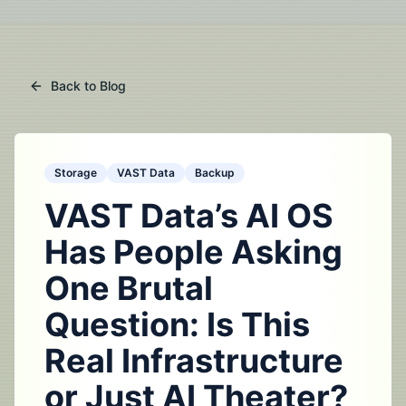
Back to Blog
Storage
VAST Data
Backup
VAST Data’s AI OS
Has People Asking
One Brutal
Question: Is This
Real Infrastructure
or Just AI Theater?