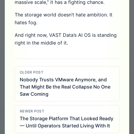
massive scale,” it has a fighting chance.
The storage world doesn’t hate ambition. It
hates fog.
And right now, VAST Data’s AI OS is standing
right in the middle of it.
OLDER POST
Nobody Trusts VMware Anymore, and
That Might Be the Real Collapse No One
Saw Coming
NEWER POST
The Storage Platform That Looked Ready
— Until Operators Started Living With It