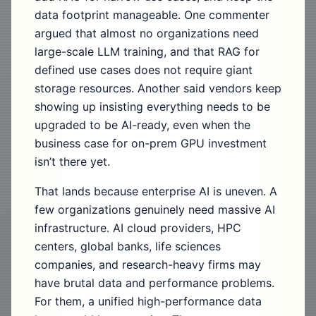
data footprint manageable. One commenter
argued that almost no organizations need
large-scale LLM training, and that RAG for
defined use cases does not require giant
storage resources. Another said vendors keep
showing up insisting everything needs to be
upgraded to be AI-ready, even when the
business case for on-prem GPU investment
isn’t there yet.
That lands because enterprise AI is uneven. A
few organizations genuinely need massive AI
infrastructure. AI cloud providers, HPC
centers, global banks, life sciences
companies, and research-heavy firms may
have brutal data and performance problems.
For them, a unified high-performance data