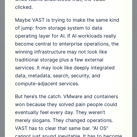
clicked.
Maybe VAST is trying to make the same kind
of jump: from storage system to data
operating layer for AI. If AI workloads really
become central to enterprise operations, the
winning infrastructure may not look like
traditional storage plus a few external
services. It may look like deeply integrated
data, metadata, search, security, and
compute-adjacent services.
But here’s the catch. VMware and containers
won because they solved pain people could
eventually feel every day. They weren’t
merely slogans. They changed operations.
VAST has to clear that same bar. “AI OS”
cannot just sound inevitable. It has to become