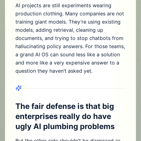
AI projects are still experiments wearing
production clothing. Many companies are not
training giant models. They’re using existing
models, adding retrieval, cleaning up
documents, and trying to stop chatbots from
hallucinating policy answers. For those teams,
a grand AI OS can sound less like a solution
and more like a very expensive answer to a
question they haven’t asked yet.
The fair defense is that big
enterprises really do have
ugly AI plumbing problems
But the other side shouldn’t be dismissed as