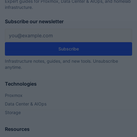
Expert guides for Proxmox, Data Center & AIOps, and homelab
infrastructure.
Subscribe our newsletter
Email address
Subscribe
Infrastructure notes, guides, and new tools. Unsubscribe
anytime.
Technologies
Proxmox
Data Center & AIOps
Storage
Resources