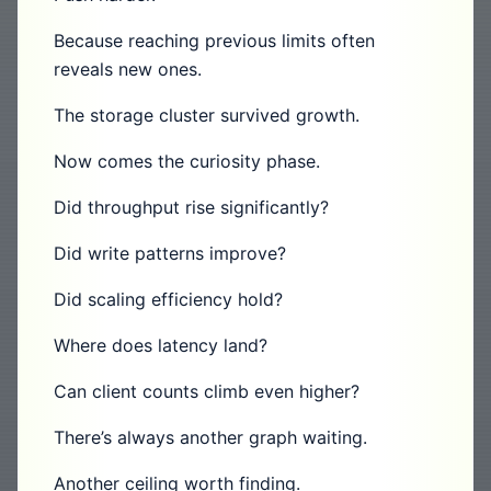
Because reaching previous limits often
reveals new ones.
The storage cluster survived growth.
Now comes the curiosity phase.
Did throughput rise significantly?
Did write patterns improve?
Did scaling efficiency hold?
Where does latency land?
Can client counts climb even higher?
There’s always another graph waiting.
Another ceiling worth finding.