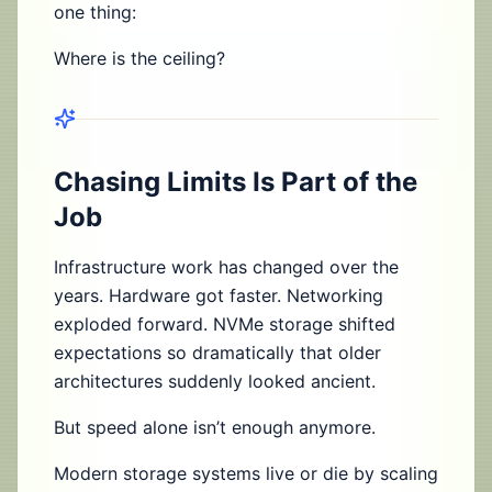
one thing:
Where is the ceiling?
Chasing Limits Is Part of the
Job
Infrastructure work has changed over the
years. Hardware got faster. Networking
exploded forward. NVMe storage shifted
expectations so dramatically that older
architectures suddenly looked ancient.
But speed alone isn’t enough anymore.
Modern storage systems live or die by scaling