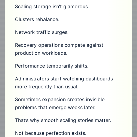
Scaling storage isn’t glamorous.
Clusters rebalance.
Network traffic surges.
Recovery operations compete against
production workloads.
Performance temporarily shifts.
Administrators start watching dashboards
more frequently than usual.
Sometimes expansion creates invisible
problems that emerge weeks later.
That’s why smooth scaling stories matter.
Not because perfection exists.