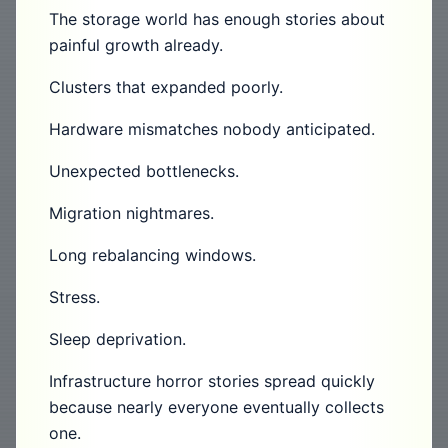
The storage world has enough stories about
painful growth already.
Clusters that expanded poorly.
Hardware mismatches nobody anticipated.
Unexpected bottlenecks.
Migration nightmares.
Long rebalancing windows.
Stress.
Sleep deprivation.
Infrastructure horror stories spread quickly
because nearly everyone eventually collects
one.