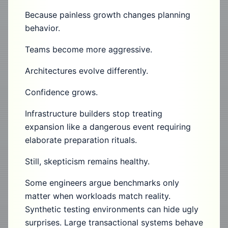
Because painless growth changes planning
behavior.
Teams become more aggressive.
Architectures evolve differently.
Confidence grows.
Infrastructure builders stop treating
expansion like a dangerous event requiring
elaborate preparation rituals.
Still, skepticism remains healthy.
Some engineers argue benchmarks only
matter when workloads match reality.
Synthetic testing environments can hide ugly
surprises. Large transactional systems behave