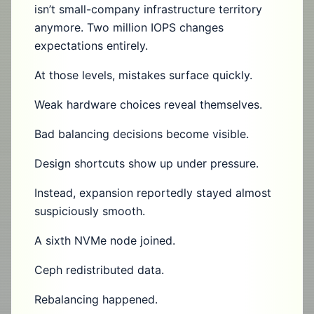
isn’t small-company infrastructure territory
anymore. Two million IOPS changes
expectations entirely.
At those levels, mistakes surface quickly.
Weak hardware choices reveal themselves.
Bad balancing decisions become visible.
Design shortcuts show up under pressure.
Instead, expansion reportedly stayed almost
suspiciously smooth.
A sixth NVMe node joined.
Ceph redistributed data.
Rebalancing happened.