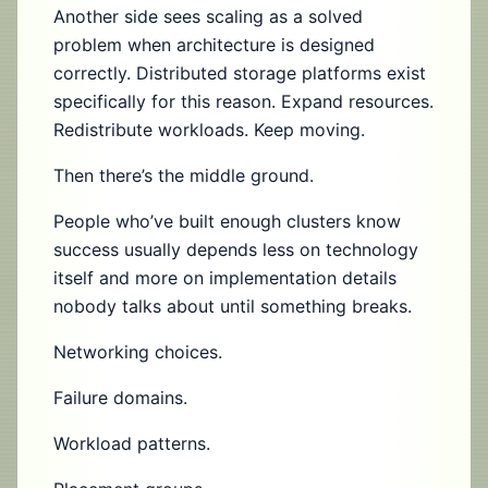
Another side sees scaling as a solved
problem when architecture is designed
correctly. Distributed storage platforms exist
specifically for this reason. Expand resources.
Redistribute workloads. Keep moving.
Then there’s the middle ground.
People who’ve built enough clusters know
success usually depends less on technology
itself and more on implementation details
nobody talks about until something breaks.
Networking choices.
Failure domains.
Workload patterns.