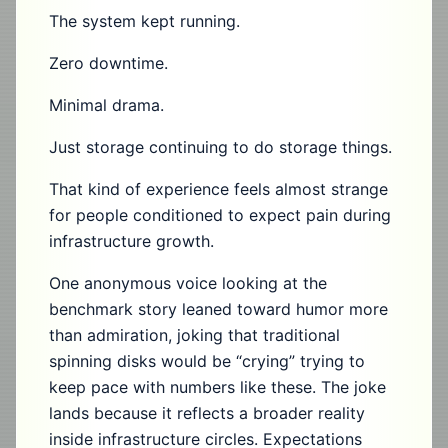
The system kept running.
Zero downtime.
Minimal drama.
Just storage continuing to do storage things.
That kind of experience feels almost strange
for people conditioned to expect pain during
infrastructure growth.
One anonymous voice looking at the
benchmark story leaned toward humor more
than admiration, joking that traditional
spinning disks would be “crying” trying to
keep pace with numbers like these. The joke
lands because it reflects a broader reality
inside infrastructure circles. Expectations