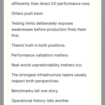
differently than direct I/O performance runs.
Others push back.
Testing limits deliberately exposes
weaknesses before production finds them
first.
There’s truth in both positions.
Performance validation matters.
Real-world unpredictability matters too.
The strongest infrastructure teams usually
respect both perspectives.
Benchmarks tell one story.
Operational history tells another.