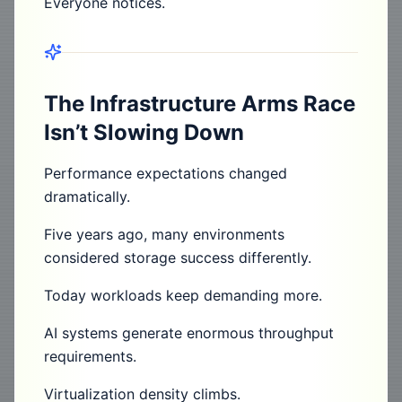
Everyone notices.
The Infrastructure Arms Race
Isn’t Slowing Down
Performance expectations changed
dramatically.
Five years ago, many environments
considered storage success differently.
Today workloads keep demanding more.
AI systems generate enormous throughput
requirements.
Virtualization density climbs.