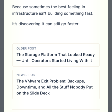
Because sometimes the best feeling in
infrastructure isn’t building something fast.
It’s discovering it can still go faster.
OLDER POST
The Storage Platform That Looked Ready
— Until Operators Started Living With It
NEWER POST
The VMware Exit Problem: Backups,
Downtime, and All the Stuff Nobody Put
on the Slide Deck