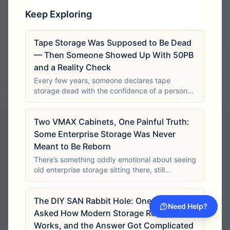
Keep Exploring
Tape Storage Was Supposed to Be Dead
— Then Someone Showed Up With 50PB
and a Reality Check
Every few years, someone declares tape
storage dead with the confidence of a person
who has never had to preserve tens of
petabytes inside a closed site. It’s easy to laugh
Two VMAX Cabinets, One Painful Truth:
at tape from the comfort of a laptop with an
Some Enterprise Storage Was Never
Meant to Be Reborn
There’s something oddly emotional about seeing
old enterprise storage sitting there, still
physically impressive, still full of metal, fans,
controllers, shelves, cache, mystery, and
The DIY SAN Rabbit Hole: One Engineer
menace. These systems were not built
Need Help?
Asked How Modern Storage Really
Works, and the Answer Got Complicated