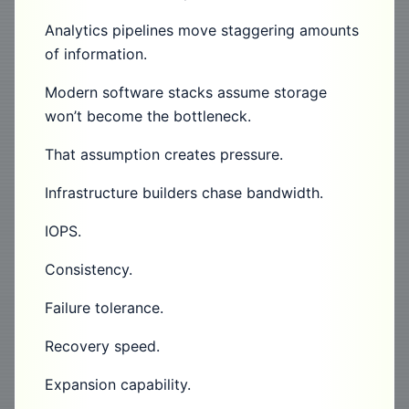
Analytics pipelines move staggering amounts
of information.
Modern software stacks assume storage
won’t become the bottleneck.
That assumption creates pressure.
Infrastructure builders chase bandwidth.
IOPS.
Consistency.
Failure tolerance.
Recovery speed.
Expansion capability.