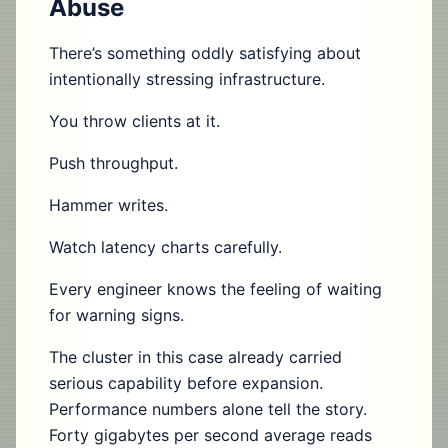
Abuse
There’s something oddly satisfying about
intentionally stressing infrastructure.
You throw clients at it.
Push throughput.
Hammer writes.
Watch latency charts carefully.
Every engineer knows the feeling of waiting
for warning signs.
The cluster in this case already carried
serious capability before expansion.
Performance numbers alone tell the story.
Forty gigabytes per second average reads