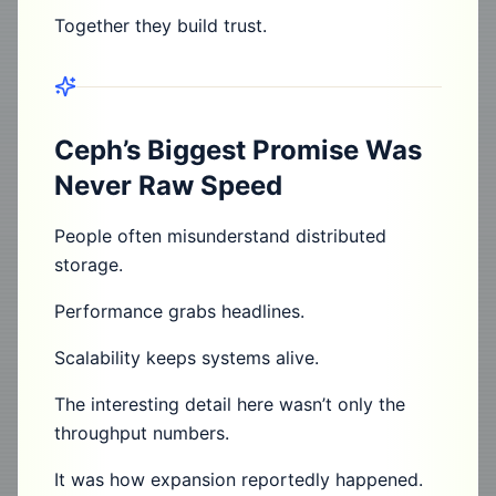
Together they build trust.
Ceph’s Biggest Promise Was
Never Raw Speed
People often misunderstand distributed
storage.
Performance grabs headlines.
Scalability keeps systems alive.
The interesting detail here wasn’t only the
throughput numbers.
It was how expansion reportedly happened.