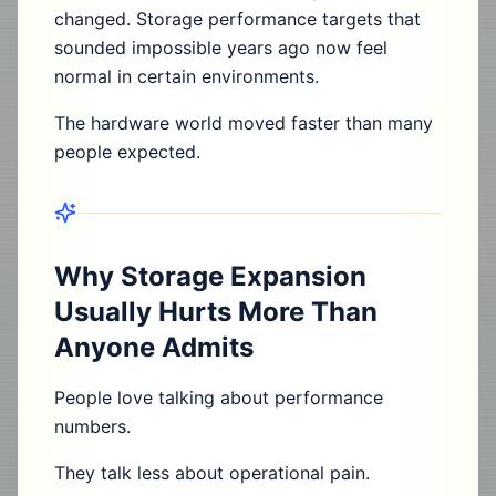
changed. Storage performance targets that
sounded impossible years ago now feel
normal in certain environments.
The hardware world moved faster than many
people expected.
Why Storage Expansion
Usually Hurts More Than
Anyone Admits
People love talking about performance
numbers.
They talk less about operational pain.