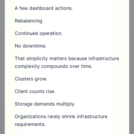
A few dashboard actions.
Rebalancing.
Continued operation.
No downtime.
That simplicity matters because infrastructure
complexity compounds over time.
Clusters grow.
Client counts rise.
Storage demands multiply.
Organizations rarely shrink infrastructure
requirements.