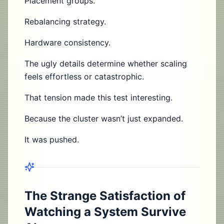
Placement groups.
Rebalancing strategy.
Hardware consistency.
The ugly details determine whether scaling
feels effortless or catastrophic.
That tension made this test interesting.
Because the cluster wasn’t just expanded.
It was pushed.
The Strange Satisfaction of
Watching a System Survive