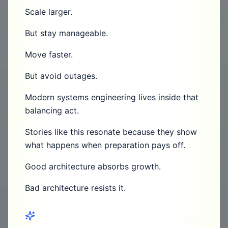
Scale larger.
But stay manageable.
Move faster.
But avoid outages.
Modern systems engineering lives inside that
balancing act.
Stories like this resonate because they show
what happens when preparation pays off.
Good architecture absorbs growth.
Bad architecture resists it.