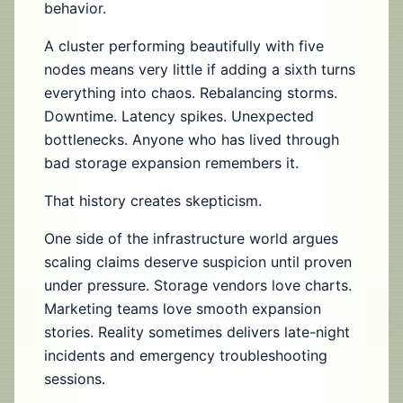
behavior.
A cluster performing beautifully with five
nodes means very little if adding a sixth turns
everything into chaos. Rebalancing storms.
Downtime. Latency spikes. Unexpected
bottlenecks. Anyone who has lived through
bad storage expansion remembers it.
That history creates skepticism.
One side of the infrastructure world argues
scaling claims deserve suspicion until proven
under pressure. Storage vendors love charts.
Marketing teams love smooth expansion
stories. Reality sometimes delivers late-night
incidents and emergency troubleshooting
sessions.