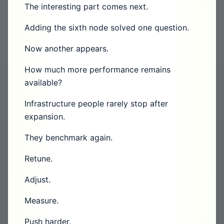
The interesting part comes next.
Adding the sixth node solved one question.
Now another appears.
How much more performance remains
available?
Infrastructure people rarely stop after
expansion.
They benchmark again.
Retune.
Adjust.
Measure.
Push harder.