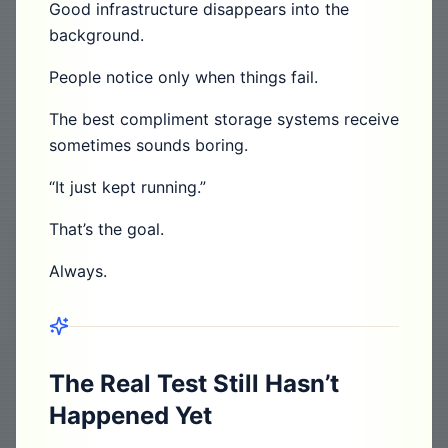
Good infrastructure disappears into the
background.
People notice only when things fail.
The best compliment storage systems receive
sometimes sounds boring.
“It just kept running.”
That’s the goal.
Always.
The Real Test Still Hasn’t
Happened Yet