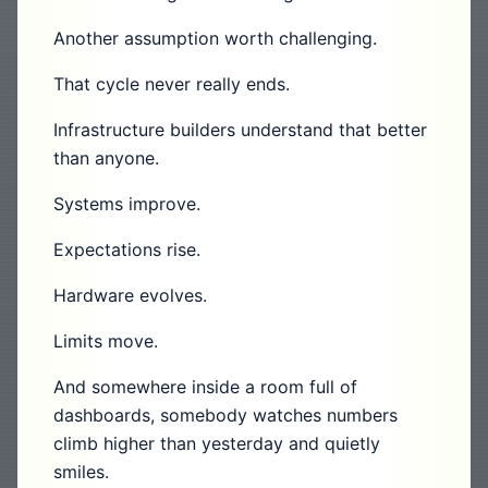
Another assumption worth challenging.
That cycle never really ends.
Infrastructure builders understand that better
than anyone.
Systems improve.
Expectations rise.
Hardware evolves.
Limits move.
And somewhere inside a room full of
dashboards, somebody watches numbers
climb higher than yesterday and quietly
smiles.