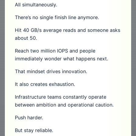
All simultaneously.
There’s no single finish line anymore.
Hit 40 GB/s average reads and someone asks
about 50.
Reach two million IOPS and people
immediately wonder what happens next.
That mindset drives innovation.
It also creates exhaustion.
Infrastructure teams constantly operate
between ambition and operational caution.
Push harder.
But stay reliable.