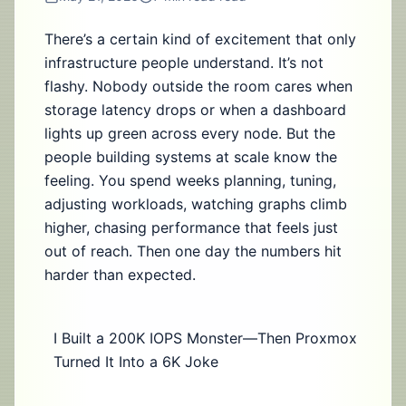
There’s a certain kind of excitement that only
infrastructure people understand. It’s not
flashy. Nobody outside the room cares when
storage latency drops or when a dashboard
lights up green across every node. But the
people building systems at scale know the
feeling. You spend weeks planning, tuning,
adjusting workloads, watching graphs climb
higher, chasing performance that feels just
out of reach. Then one day the numbers hit
harder than expected.
I Built a 200K IOPS Monster—Then Proxmox
Turned It Into a 6K Joke