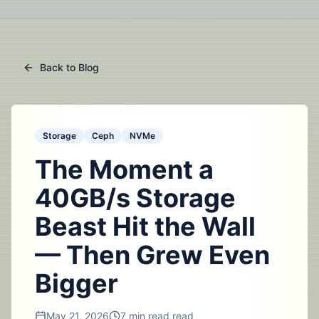
Back to Blog
Storage
Ceph
NVMe
The Moment a
40GB/s Storage
Beast Hit the Wall
— Then Grew Even
Bigger
May 21, 2026
7 min read
read