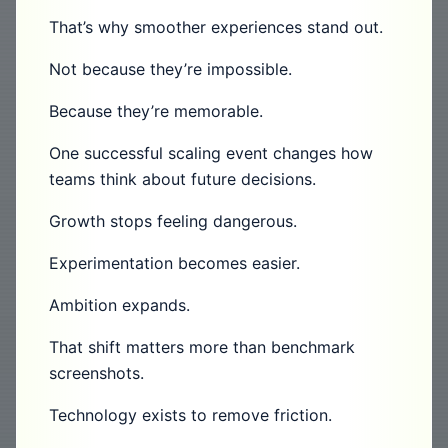
That’s why smoother experiences stand out.
Not because they’re impossible.
Because they’re memorable.
One successful scaling event changes how
teams think about future decisions.
Growth stops feeling dangerous.
Experimentation becomes easier.
Ambition expands.
That shift matters more than benchmark
screenshots.
Technology exists to remove friction.