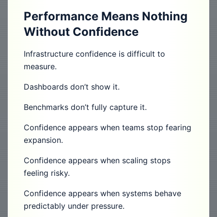
Performance Means Nothing
Without Confidence
Infrastructure confidence is difficult to
measure.
Dashboards don’t show it.
Benchmarks don’t fully capture it.
Confidence appears when teams stop fearing
expansion.
Confidence appears when scaling stops
feeling risky.
Confidence appears when systems behave
predictably under pressure.