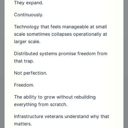
They expand.
Continuously.
Technology that feels manageable at small
scale sometimes collapses operationally at
larger scale.
Distributed systems promise freedom from
that trap.
Not perfection.
Freedom.
The ability to grow without rebuilding
everything from scratch.
Infrastructure veterans understand why that
matters.