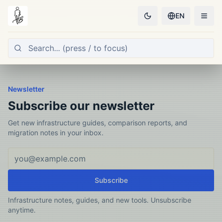
EN
Newsletter
Subscribe our newsletter
Get new infrastructure guides, comparison reports, and
migration notes in your inbox.
Email address
Subscribe
Infrastructure notes, guides, and new tools. Unsubscribe
anytime.