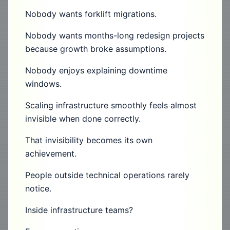
Nobody wants forklift migrations.
Nobody wants months-long redesign projects
because growth broke assumptions.
Nobody enjoys explaining downtime
windows.
Scaling infrastructure smoothly feels almost
invisible when done correctly.
That invisibility becomes its own
achievement.
People outside technical operations rarely
notice.
Inside infrastructure teams?