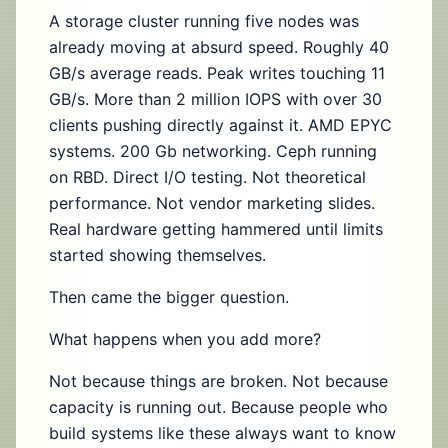
A storage cluster running five nodes was
already moving at absurd speed. Roughly 40
GB/s average reads. Peak writes touching 11
GB/s. More than 2 million IOPS with over 30
clients pushing directly against it. AMD EPYC
systems. 200 Gb networking. Ceph running
on RBD. Direct I/O testing. Not theoretical
performance. Not vendor marketing slides.
Real hardware getting hammered until limits
started showing themselves.
Then came the bigger question.
What happens when you add more?
Not because things are broken. Not because
capacity is running out. Because people who
build systems like these always want to know