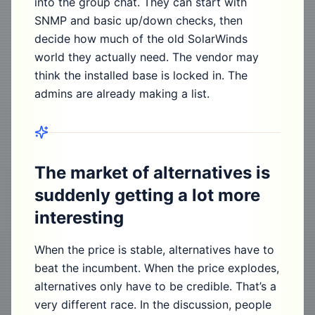
into the group chat. They can start with
SNMP and basic up/down checks, then
decide how much of the old SolarWinds
world they actually need. The vendor may
think the installed base is locked in. The
admins are already making a list.
The market of alternatives is
suddenly getting a lot more
interesting
When the price is stable, alternatives have to
beat the incumbent. When the price explodes,
alternatives only have to be credible. That’s a
very different race. In the discussion, people