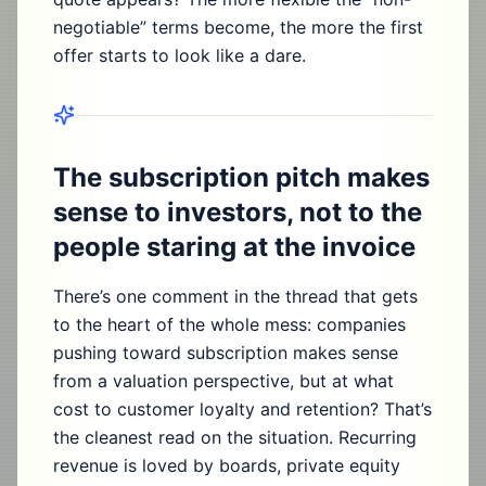
negotiable” terms become, the more the first
offer starts to look like a dare.
The subscription pitch makes
sense to investors, not to the
people staring at the invoice
There’s one comment in the thread that gets
to the heart of the whole mess: companies
pushing toward subscription makes sense
from a valuation perspective, but at what
cost to customer loyalty and retention? That’s
the cleanest read on the situation. Recurring
revenue is loved by boards, private equity