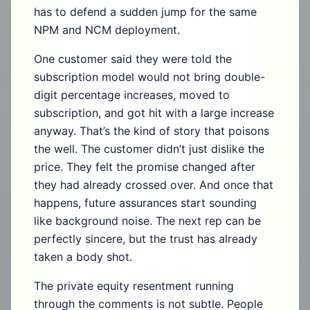
has to defend a sudden jump for the same
NPM and NCM deployment.
One customer said they were told the
subscription model would not bring double-
digit percentage increases, moved to
subscription, and got hit with a large increase
anyway. That’s the kind of story that poisons
the well. The customer didn’t just dislike the
price. They felt the promise changed after
they had already crossed over. And once that
happens, future assurances start sounding
like background noise. The next rep can be
perfectly sincere, but the trust has already
taken a body shot.
The private equity resentment running
through the comments is not subtle. People