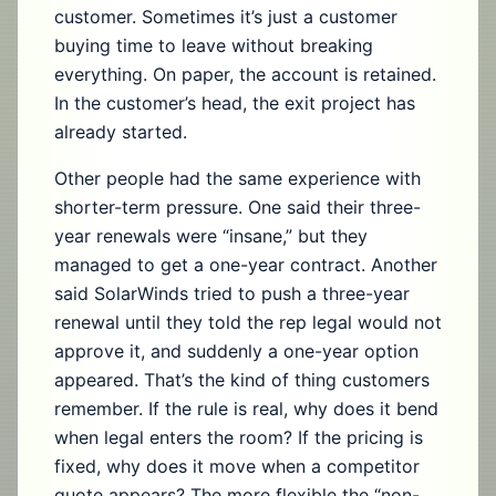
customer. Sometimes it’s just a customer
buying time to leave without breaking
everything. On paper, the account is retained.
In the customer’s head, the exit project has
already started.
Other people had the same experience with
shorter-term pressure. One said their three-
year renewals were “insane,” but they
managed to get a one-year contract. Another
said SolarWinds tried to push a three-year
renewal until they told the rep legal would not
approve it, and suddenly a one-year option
appeared. That’s the kind of thing customers
remember. If the rule is real, why does it bend
when legal enters the room? If the pricing is
fixed, why does it move when a competitor
quote appears? The more flexible the “non-