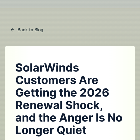
Back to Blog
SolarWinds
Customers Are
Getting the 2026
Renewal Shock,
and the Anger Is No
Longer Quiet