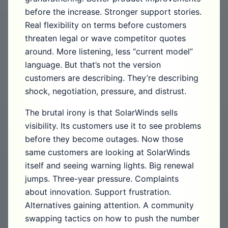
before the increase. Stronger support stories.
Real flexibility on terms before customers
threaten legal or wave competitor quotes
around. More listening, less “current model”
language. But that’s not the version
customers are describing. They’re describing
shock, negotiation, pressure, and distrust.
The brutal irony is that SolarWinds sells
visibility. Its customers use it to see problems
before they become outages. Now those
same customers are looking at SolarWinds
itself and seeing warning lights. Big renewal
jumps. Three-year pressure. Complaints
about innovation. Support frustration.
Alternatives gaining attention. A community
swapping tactics on how to push the number