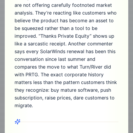
are not offering carefully footnoted market
analysis. They’re reacting like customers who
believe the product has become an asset to
be squeezed rather than a tool to be
improved. “Thanks Private Equity” shows up
like a sarcastic receipt. Another commenter
says every SolarWinds renewal has been this
conversation since last summer and
compares the move to what Turn/River did
with PRTG. The exact corporate history
matters less than the pattern customers think
they recognize: buy mature software, push
subscription, raise prices, dare customers to
migrate.