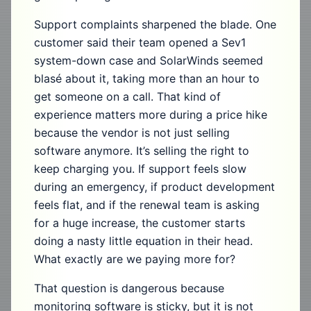
Support complaints sharpened the blade. One
customer said their team opened a Sev1
system-down case and SolarWinds seemed
blasé about it, taking more than an hour to
get someone on a call. That kind of
experience matters more during a price hike
because the vendor is not just selling
software anymore. It’s selling the right to
keep charging you. If support feels slow
during an emergency, if product development
feels flat, and if the renewal team is asking
for a huge increase, the customer starts
doing a nasty little equation in their head.
What exactly are we paying more for?
That question is dangerous because
monitoring software is sticky, but it is not