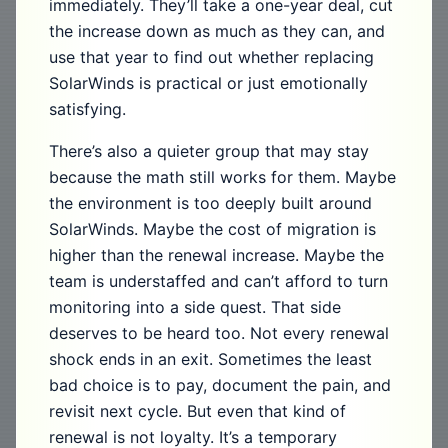
immediately. They’ll take a one-year deal, cut
the increase down as much as they can, and
use that year to find out whether replacing
SolarWinds is practical or just emotionally
satisfying.
There’s also a quieter group that may stay
because the math still works for them. Maybe
the environment is too deeply built around
SolarWinds. Maybe the cost of migration is
higher than the renewal increase. Maybe the
team is understaffed and can’t afford to turn
monitoring into a side quest. That side
deserves to be heard too. Not every renewal
shock ends in an exit. Sometimes the least
bad choice is to pay, document the pain, and
revisit next cycle. But even that kind of
renewal is not loyalty. It’s a temporary