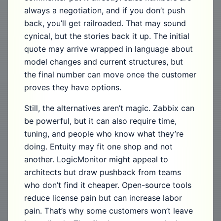
always a negotiation, and if you don’t push
back, you’ll get railroaded. That may sound
cynical, but the stories back it up. The initial
quote may arrive wrapped in language about
model changes and current structures, but
the final number can move once the customer
proves they have options.
Still, the alternatives aren’t magic. Zabbix can
be powerful, but it can also require time,
tuning, and people who know what they’re
doing. Entuity may fit one shop and not
another. LogicMonitor might appeal to
architects but draw pushback from teams
who don’t find it cheaper. Open-source tools
reduce license pain but can increase labor
pain. That’s why some customers won’t leave