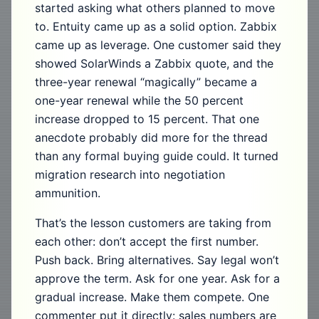
started asking what others planned to move
to. Entuity came up as a solid option. Zabbix
came up as leverage. One customer said they
showed SolarWinds a Zabbix quote, and the
three-year renewal “magically” became a
one-year renewal while the 50 percent
increase dropped to 15 percent. That one
anecdote probably did more for the thread
than any formal buying guide could. It turned
migration research into negotiation
ammunition.
That’s the lesson customers are taking from
each other: don’t accept the first number.
Push back. Bring alternatives. Say legal won’t
approve the term. Ask for one year. Ask for a
gradual increase. Make them compete. One
commenter put it directly: sales numbers are