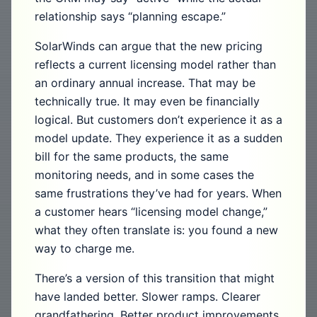
relationship says “planning escape.”
SolarWinds can argue that the new pricing
reflects a current licensing model rather than
an ordinary annual increase. That may be
technically true. It may even be financially
logical. But customers don’t experience it as a
model update. They experience it as a sudden
bill for the same products, the same
monitoring needs, and in some cases the
same frustrations they’ve had for years. When
a customer hears “licensing model change,”
what they often translate is: you found a new
way to charge me.
There’s a version of this transition that might
have landed better. Slower ramps. Clearer
grandfathering. Better product improvements