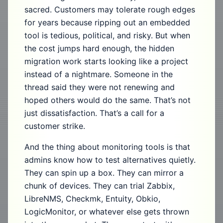
sacred. Customers may tolerate rough edges
for years because ripping out an embedded
tool is tedious, political, and risky. But when
the cost jumps hard enough, the hidden
migration work starts looking like a project
instead of a nightmare. Someone in the
thread said they were not renewing and
hoped others would do the same. That’s not
just dissatisfaction. That’s a call for a
customer strike.
And the thing about monitoring tools is that
admins know how to test alternatives quietly.
They can spin up a box. They can mirror a
chunk of devices. They can trial Zabbix,
LibreNMS, Checkmk, Entuity, Obkio,
LogicMonitor, or whatever else gets thrown