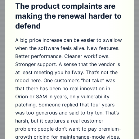
The product complaints are
making the renewal harder to
defend
A big price increase can be easier to swallow
when the software feels alive. New features.
Better performance. Cleaner workflows.
Stronger support. A sense that the vendor is
at least meeting you halfway. That’s not the
mood here. One customer’s “hot take” was
that there has been no real innovation in
Orion or SAM in years, only vulnerability
patching. Someone replied that four years
was too generous and said to try ten. That’s
harsh, but it captures a real customer
problem: people don’t want to pay premium-
growth pricing for maintenance-mode vibes.