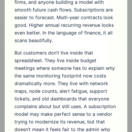
firms, and anyone building a model with
smooth future cash flows. Subscriptions are
easier to forecast. Multi-year contracts look
good. Higher annual recurring revenue looks
even better. In the language of finance, it all
scans beautifully.
But customers don’t live inside that
spreadsheet. They live inside budget
meetings where someone has to explain why
the same monitoring footprint now costs
dramatically more. They live with network
maps, node counts, alert fatigue, support
tickets, and old dashboards that everyone
complains about but still uses. A subscription
model may make perfect sense to a vendor
trying to modernize its revenue, but that
doesn’t mean it feels fair to the admin who