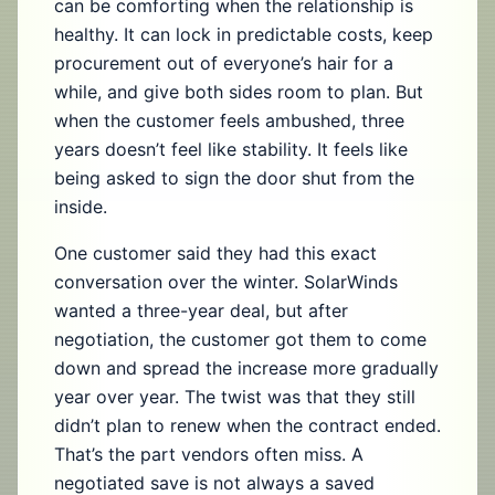
can be comforting when the relationship is
healthy. It can lock in predictable costs, keep
procurement out of everyone’s hair for a
while, and give both sides room to plan. But
when the customer feels ambushed, three
years doesn’t feel like stability. It feels like
being asked to sign the door shut from the
inside.
One customer said they had this exact
conversation over the winter. SolarWinds
wanted a three-year deal, but after
negotiation, the customer got them to come
down and spread the increase more gradually
year over year. The twist was that they still
didn’t plan to renew when the contract ended.
That’s the part vendors often miss. A
negotiated save is not always a saved