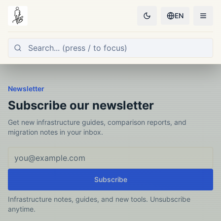
EN
Newsletter
Subscribe our newsletter
Get new infrastructure guides, comparison reports, and
migration notes in your inbox.
Email address
Subscribe
Infrastructure notes, guides, and new tools. Unsubscribe
anytime.