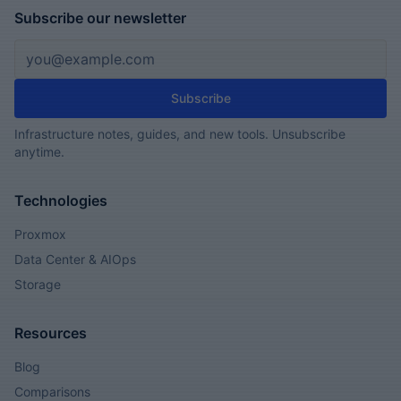
Subscribe our newsletter
Email address
Subscribe
Infrastructure notes, guides, and new tools. Unsubscribe
anytime.
Technologies
Proxmox
Data Center & AIOps
Storage
Resources
Blog
Comparisons