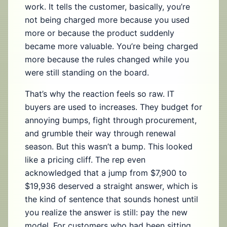
work. It tells the customer, basically, you’re
not being charged more because you used
more or because the product suddenly
became more valuable. You’re being charged
more because the rules changed while you
were still standing on the board.
That’s why the reaction feels so raw. IT
buyers are used to increases. They budget for
annoying bumps, fight through procurement,
and grumble their way through renewal
season. But this wasn’t a bump. This looked
like a pricing cliff. The rep even
acknowledged that a jump from $7,900 to
$19,936 deserved a straight answer, which is
the kind of sentence that sounds honest until
you realize the answer is still: pay the new
model. For customers who had been sitting