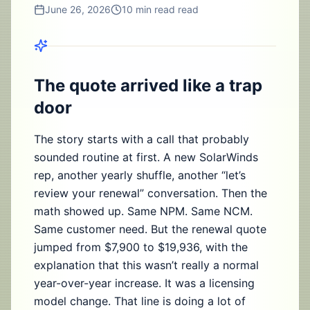
June 26, 2026
10 min read
read
The quote arrived like a trap
door
The story starts with a call that probably
sounded routine at first. A new SolarWinds
rep, another yearly shuffle, another “let’s
review your renewal” conversation. Then the
math showed up. Same NPM. Same NCM.
Same customer need. But the renewal quote
jumped from $7,900 to $19,936, with the
explanation that this wasn’t really a normal
year-over-year increase. It was a licensing
model change. That line is doing a lot of