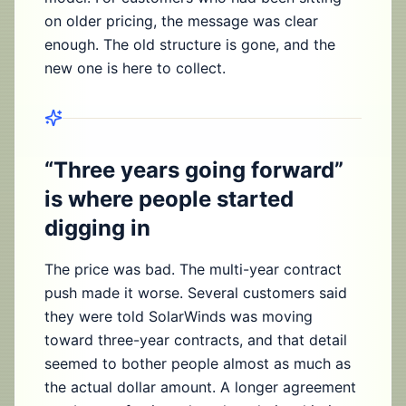
on older pricing, the message was clear
enough. The old structure is gone, and the
new one is here to collect.
“Three years going forward”
is where people started
digging in
The price was bad. The multi-year contract
push made it worse. Several customers said
they were told SolarWinds was moving
toward three-year contracts, and that detail
seemed to bother people almost as much as
the actual dollar amount. A longer agreement