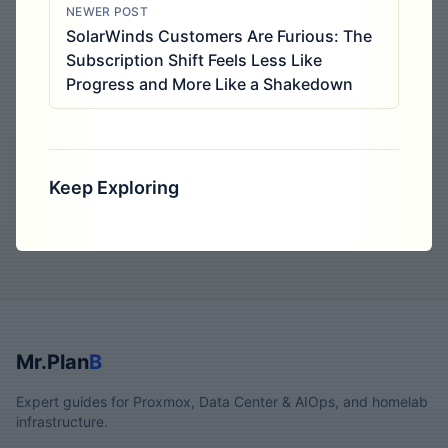
NEWER POST
SolarWinds Customers Are Furious: The
Subscription Shift Feels Less Like
Progress and More Like a Shakedown
Keep Exploring
Mr.Plan
B
Expert guides for Proxmox, Data Center & AIOps, and homelab
infrastructure.