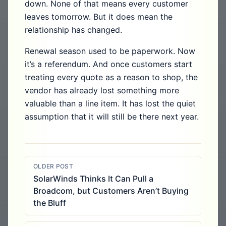
down. None of that means every customer
leaves tomorrow. But it does mean the
relationship has changed.
Renewal season used to be paperwork. Now
it’s a referendum. And once customers start
treating every quote as a reason to shop, the
vendor has already lost something more
valuable than a line item. It has lost the quiet
assumption that it will still be there next year.
OLDER POST
SolarWinds Thinks It Can Pull a
Broadcom, but Customers Aren’t Buying
the Bluff