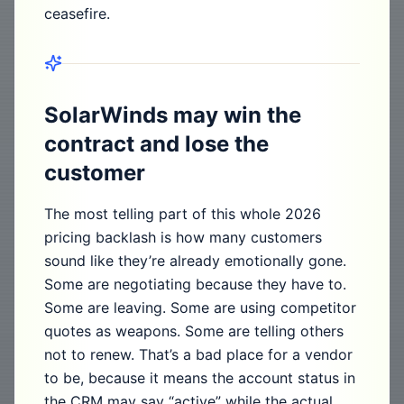
ceasefire.
SolarWinds may win the
contract and lose the
customer
The most telling part of this whole 2026
pricing backlash is how many customers
sound like they’re already emotionally gone.
Some are negotiating because they have to.
Some are leaving. Some are using competitor
quotes as weapons. Some are telling others
not to renew. That’s a bad place for a vendor
to be, because it means the account status in
the CRM may say “active” while the actual