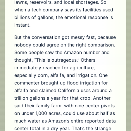
lawns, reservoirs, and local shortages. So
when a tech company says its facilities used
billions of gallons, the emotional response is
instant.
But the conversation got messy fast, because
nobody could agree on the right comparison.
Some people saw the Amazon number and
thought, “This is outrageous.” Others
immediately reached for agriculture,
especially corn, alfalfa, and irrigation. One
commenter brought up flood irrigation for
alfalfa and claimed California uses around a
trillion gallons a year for that crop. Another
said their family farm, with nine center pivots
on under 1,000 acres, could use about half as
much water as Amazon’s entire reported data
center total in a dry year. That’s the strange