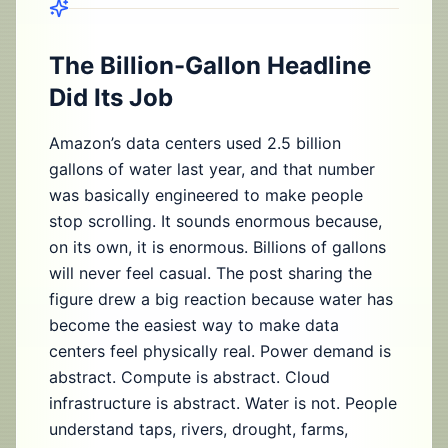
The Billion-Gallon Headline
Did Its Job
Amazon’s data centers used 2.5 billion
gallons of water last year, and that number
was basically engineered to make people
stop scrolling. It sounds enormous because,
on its own, it is enormous. Billions of gallons
will never feel casual. The post sharing the
figure drew a big reaction because water has
become the easiest way to make data
centers feel physically real. Power demand is
abstract. Compute is abstract. Cloud
infrastructure is abstract. Water is not. People
understand taps, rivers, drought, farms,