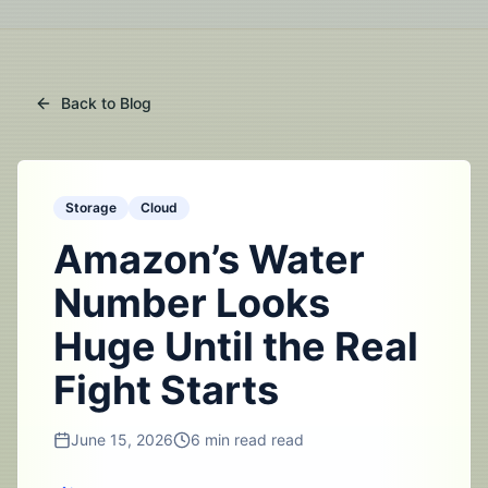
Back to Blog
Storage
Cloud
Amazon’s Water
Number Looks
Huge Until the Real
Fight Starts
June 15, 2026
6 min read
read