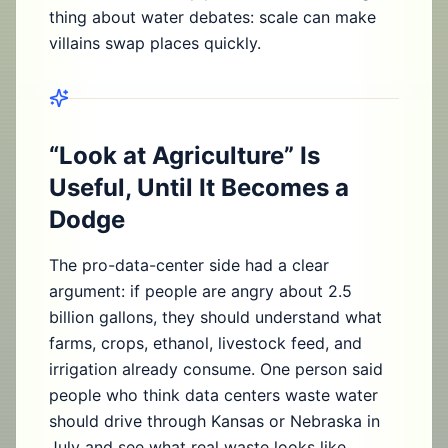
thing about water debates: scale can make
villains swap places quickly.
“Look at Agriculture” Is
Useful, Until It Becomes a
Dodge
The pro-data-center side had a clear
argument: if people are angry about 2.5
billion gallons, they should understand what
farms, crops, ethanol, livestock feed, and
irrigation already consume. One person said
people who think data centers waste water
should drive through Kansas or Nebraska in
July and see what real waste looks like.