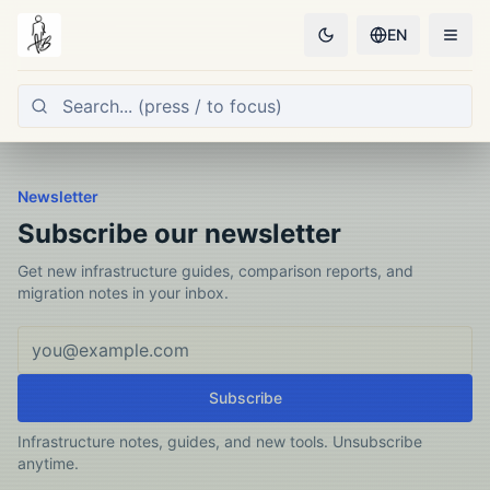
EN
Newsletter
Subscribe our newsletter
Get new infrastructure guides, comparison reports, and
migration notes in your inbox.
Email address
Subscribe
Infrastructure notes, guides, and new tools. Unsubscribe
anytime.