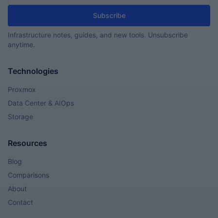
Subscribe
Infrastructure notes, guides, and new tools. Unsubscribe
anytime.
Technologies
Proxmox
Data Center & AIOps
Storage
Resources
Blog
Comparisons
About
Contact