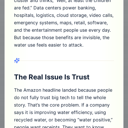
cluster and thinks, “Well, at least the children
are fed.” Data centers power banking,
hospitals, logistics, cloud storage, video calls,
emergency systems, maps, retail, software,
and the entertainment people use every day.
But because those benefits are invisible, the
water use feels easier to attack.
The Real Issue Is Trust
The Amazon headline landed because people
do not fully trust big tech to tell the whole
story. That’s the core problem. If a company
says it is improving water efficiency, using
recycled water, or becoming “water positive,”
people want receipts. They want to know