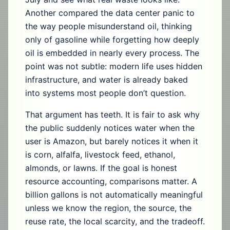
Another compared the data center panic to
the way people misunderstand oil, thinking
only of gasoline while forgetting how deeply
oil is embedded in nearly every process. The
point was not subtle: modern life uses hidden
infrastructure, and water is already baked
into systems most people don’t question.
That argument has teeth. It is fair to ask why
the public suddenly notices water when the
user is Amazon, but barely notices it when it
is corn, alfalfa, livestock feed, ethanol,
almonds, or lawns. If the goal is honest
resource accounting, comparisons matter. A
billion gallons is not automatically meaningful
unless we know the region, the source, the
reuse rate, the local scarcity, and the tradeoff.