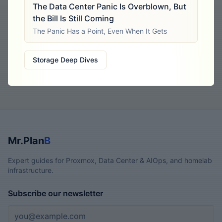
The Data Center Panic Is Overblown, But
the Bill Is Still Coming
The Panic Has a Point, Even When It Gets
Storage Deep Dives
Mr.Plan
B
Expert guides for Proxmox, Data Center & AIOps, and homelab
infrastructure.
Subscribe our newsletter
Email address