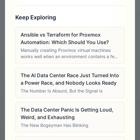
Keep Exploring
Ansible vs Terraform for Proxmox
Automation: Which Should You Use?
Manually creating Proxmox virtual machines
works well when an environment contains a few
stable workloads. The process becomes harder
to control when administrators must deploy
The AI Data Center Race Just Turned Into
dozens of similar systems, rebuild test
a Power Race, and Nobody Looks Ready
The Number Is Absurd, But the Signal Is
The Data Center Panic Is Getting Loud,
Weird, and Exhausting
The New Bogeyman Has Blinking