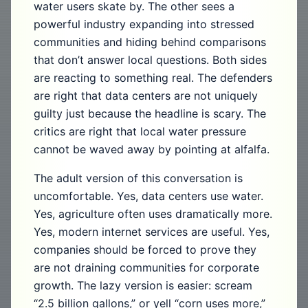
water users skate by. The other sees a
powerful industry expanding into stressed
communities and hiding behind comparisons
that don’t answer local questions. Both sides
are reacting to something real. The defenders
are right that data centers are not uniquely
guilty just because the headline is scary. The
critics are right that local water pressure
cannot be waved away by pointing at alfalfa.
The adult version of this conversation is
uncomfortable. Yes, data centers use water.
Yes, agriculture often uses dramatically more.
Yes, modern internet services are useful. Yes,
companies should be forced to prove they
are not draining communities for corporate
growth. The lazy version is easier: scream
“2.5 billion gallons,” or yell “corn uses more,”