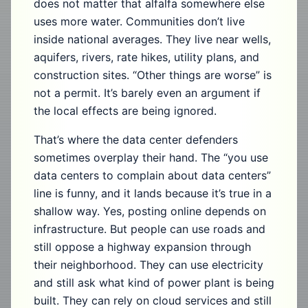
does not matter that alfalfa somewhere else
uses more water. Communities don’t live
inside national averages. They live near wells,
aquifers, rivers, rate hikes, utility plans, and
construction sites. “Other things are worse” is
not a permit. It’s barely even an argument if
the local effects are being ignored.
That’s where the data center defenders
sometimes overplay their hand. The “you use
data centers to complain about data centers”
line is funny, and it lands because it’s true in a
shallow way. Yes, posting online depends on
infrastructure. But people can use roads and
still oppose a highway expansion through
their neighborhood. They can use electricity
and still ask what kind of power plant is being
built. They can rely on cloud services and still