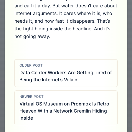
and call it a day. But water doesn’t care about
internet arguments. It cares where it is, who
needs it, and how fast it disappears. That’s
the fight hiding inside the headline. And it’s
not going away.
OLDER POST
Data Center Workers Are Getting Tired of
Being the Internet’s Villain
NEWER POST
Virtual OS Museum on Proxmox Is Retro
Heaven With a Network Gremlin Hiding
Inside