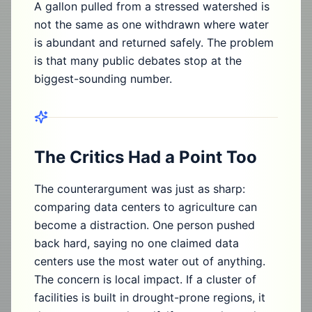
A gallon pulled from a stressed watershed is
not the same as one withdrawn where water
is abundant and returned safely. The problem
is that many public debates stop at the
biggest-sounding number.
The Critics Had a Point Too
The counterargument was just as sharp:
comparing data centers to agriculture can
become a distraction. One person pushed
back hard, saying no one claimed data
centers use the most water out of anything.
The concern is local impact. If a cluster of
facilities is built in drought-prone regions, it