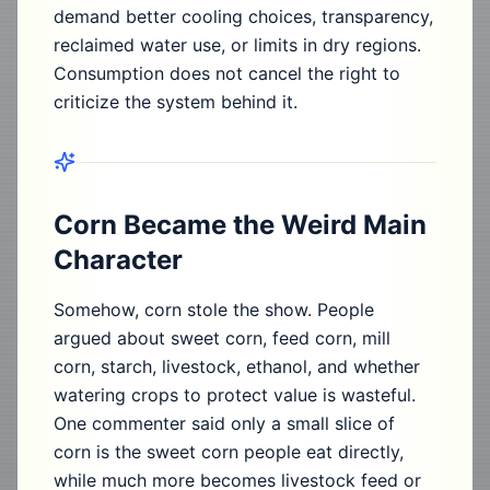
demand better cooling choices, transparency,
reclaimed water use, or limits in dry regions.
Consumption does not cancel the right to
criticize the system behind it.
Corn Became the Weird Main
Character
Somehow, corn stole the show. People
argued about sweet corn, feed corn, mill
corn, starch, livestock, ethanol, and whether
watering crops to protect value is wasteful.
One commenter said only a small slice of
corn is the sweet corn people eat directly,
while much more becomes livestock feed or