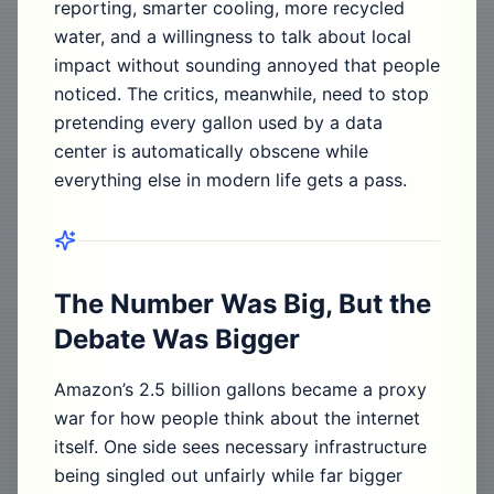
reporting, smarter cooling, more recycled
water, and a willingness to talk about local
impact without sounding annoyed that people
noticed. The critics, meanwhile, need to stop
pretending every gallon used by a data
center is automatically obscene while
everything else in modern life gets a pass.
The Number Was Big, But the
Debate Was Bigger
Amazon’s 2.5 billion gallons became a proxy
war for how people think about the internet
itself. One side sees necessary infrastructure
being singled out unfairly while far bigger