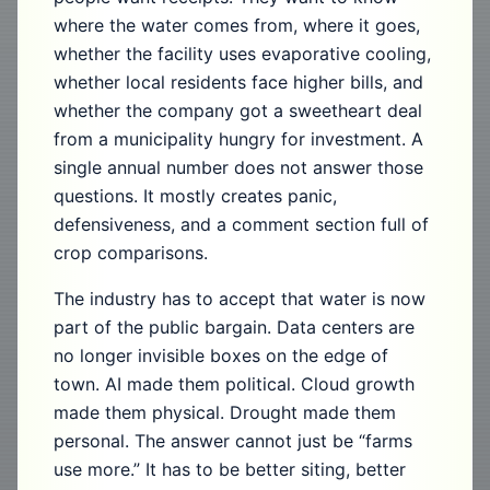
where the water comes from, where it goes,
whether the facility uses evaporative cooling,
whether local residents face higher bills, and
whether the company got a sweetheart deal
from a municipality hungry for investment. A
single annual number does not answer those
questions. It mostly creates panic,
defensiveness, and a comment section full of
crop comparisons.
The industry has to accept that water is now
part of the public bargain. Data centers are
no longer invisible boxes on the edge of
town. AI made them political. Cloud growth
made them physical. Drought made them
personal. The answer cannot just be “farms
use more.” It has to be better siting, better