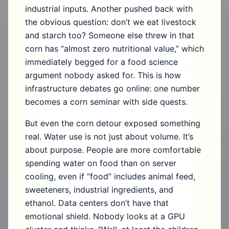
industrial inputs. Another pushed back with
the obvious question: don’t we eat livestock
and starch too? Someone else threw in that
corn has “almost zero nutritional value,” which
immediately begged for a food science
argument nobody asked for. This is how
infrastructure debates go online: one number
becomes a corn seminar with side quests.
But even the corn detour exposed something
real. Water use is not just about volume. It’s
about purpose. People are more comfortable
spending water on food than on server
cooling, even if “food” includes animal feed,
sweeteners, industrial ingredients, and
ethanol. Data centers don’t have that
emotional shield. Nobody looks at a GPU